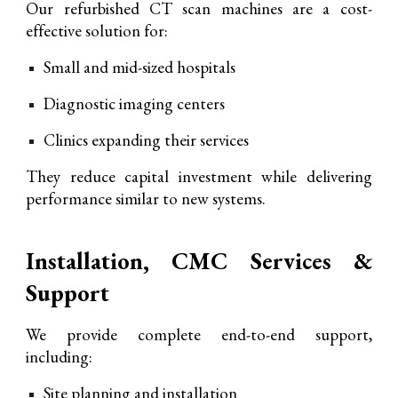
O
ur refurbished CT scan machines are
a cost-
effective solution for:
Small and mid-sized hospitals
Diagnostic imaging centers
Clinics expanding their services
They reduce capital investment while delivering
performance similar to new systems.
Installation, CMC Services &
Support
We provide complete end-to-end support,
including:
Site planning and installation