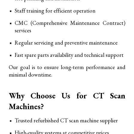
Staff training for efficient operation
CMC (Comprehensive Maintenance Contract)
services
Regular servicing and preventive maintenance
Fast spare parts availability and technical support
Our goal is to ensure long-term performance and
minimal downtime.
Why Choose Us for CT Scan
Machines?
Tru
sted refurbished CT scan machine supplier
High-quality systems at competitive prices