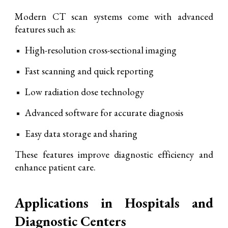
Modern CT scan systems come with advanced
features such as:
High-resolution cross-sectional imaging
Fast scanning and quick reporting
Low radiation dose technology
Advanced software for accurate diagnosis
Easy data storage and sharing
These features improve diagnostic efficiency and
enhance patient care.
Applications in Hospitals and
Diagnostic Centers