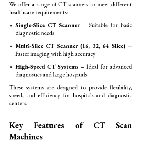
We offer a range of CT scanners to meet different
healthcare requirements:
Single-Slice CT Scanner –
Suitable for basic
diagnostic needs
Multi-Slice CT Scanner (16, 32, 64 Slice) –
Faster imaging with high accuracy
High-Speed CT Systems –
Ideal for advanced
diagnostics and large hospitals
These systems are designed to provide flexibility,
speed, and efficiency for hospitals and diagnostic
centers.
Key Features of CT Scan
Machines