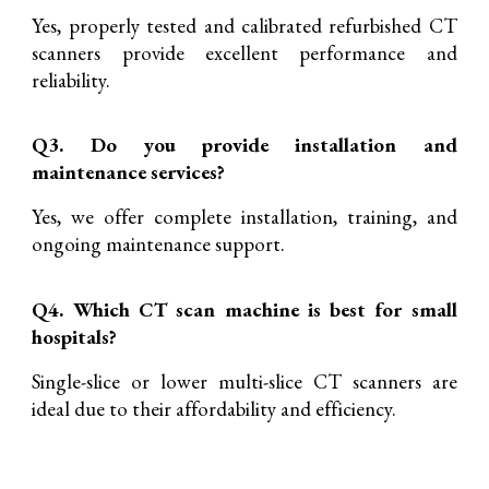
Yes, properly tested and calibrated refurbished CT
scanners provide excellent performance and
reliability.
Q3. Do you provide installation and
maintenance services?
Yes, we offer complete installation, training, and
ongoing maintenance support.
Q4. Which CT scan machine is best for small
hospitals?
Single-slice or lower multi-slice CT scanners are
ideal due to their affordability and efficiency.