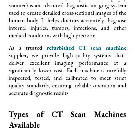
scanner) is an advanced diagnostic imaging system
used to create detailed cross-sectional images of the
human body. It helps doctors accurately diagnose
internal injuries, tumors, infections, and other
medical conditions with high precision.
As a trusted
refurbished CT scan machine
supplier, we provide high-quality systems that
deliver excellent imaging performance at a
significantly lower cost. Each machine is carefully
inspected, tested, and calibrated to meet strict
quality standards, ensuring reliable operation and
accurate diagn
ostic results.
Types of CT Scan Machines
Available