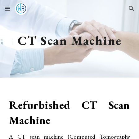
Skip to main content
Skip to navigation
CT Scan Machine
Refurbished CT Scan
Machine
A CT scan machine (Computed Tomography