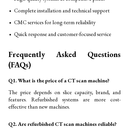
Complete installation and technical support
CMC services for long-term reliability
Quick response and customer-focused service
Frequently Asked Questions
(FAQs)
Q1. What is the price of a CT scan machine?
The price depends on slice capacity, brand, and
features. Refurbished systems are more cost-
effective than new machines.
Q2. Are refurbished CT scan machines reliable?