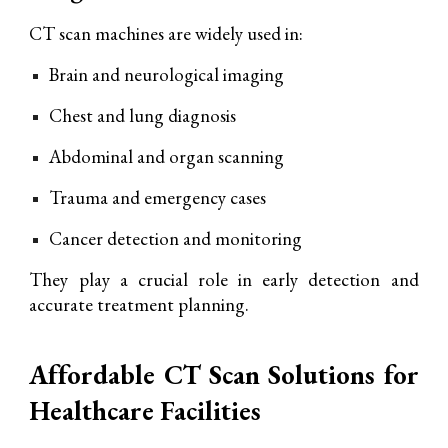
CT scan machines are widely used in:
Brain and neurological imaging
Chest and lung diagnosis
Abdominal and organ scanning
Trauma and emergency cases
Cancer detection and monitoring
They play a crucial role in early detection and
accurate treatment planning.
Affordable CT Scan Solutions for
Healthcare Facilities