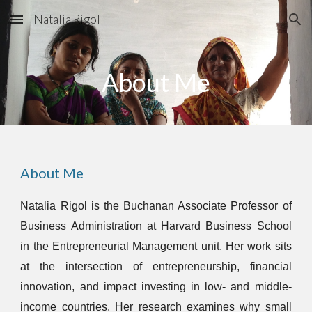
Natalia Rigol
Skip to main content
Skip to navigation
About Me
About Me
Natalia Rigol is the Buchanan Associate Professor of
Business Administration at Harvard Business School
in the Entrepreneurial Management unit. Her work sits
at the intersection of entrepreneurship, financial
innovation, and impact investing in low- and middle-
income countries. Her research examines why small