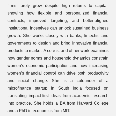
firms rarely grow despite high returns to capital,
showing how flexible and personalized financial
contracts, improved targeting, and better-aligned
institutional incentives can unlock sustained business
growth. She works closely with banks, fintechs, and
governments to design and bring innovative financial
products to market. A core strand of her work examines
how gender norms and household dynamics constrain
women’s economic participation and how increasing
women’s financial control can drive both productivity
and social change. She is a cofounder of a
microfinance startup in South India focused on
translating impact-first ideas from academic research
into practice. She holds a BA from Harvard College
and a PhD in economics from MIT.