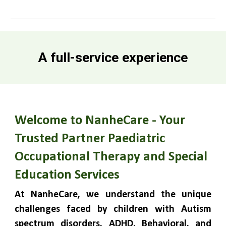
A full-service experience
Welcome to NanheCare - Your
Trusted Partner Paediatric
Occupational Therapy and Special
Education Services
At NanheCare, we understand the unique
challenges faced by children with Autism
spectrum disorders, ADHD, Behavioral, and