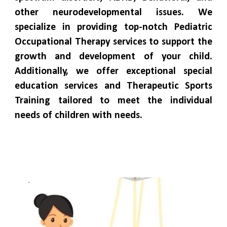
other neurodevelopmental issues. We
specialize in providing top-notch Pediatric
Occupational Therapy services to support the
growth and development of your child.
Additionally, we offer exceptional special
education services and Therapeutic Sports
Training tailored to meet the individual
needs of children with needs.