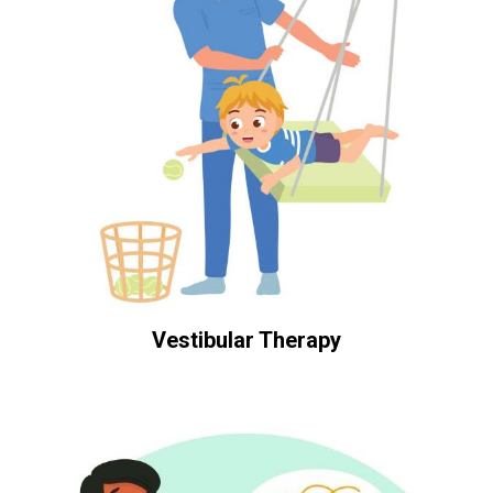
Vestibular Therapy