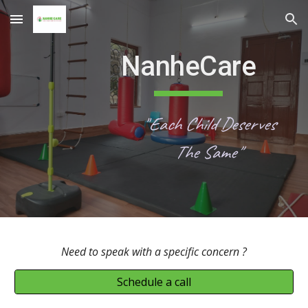
Skip to main content
Skip to navigation
NanheCare
"
Each Child Deserves
The Same"
Need to speak with a specific
concern ?
Schedule a call