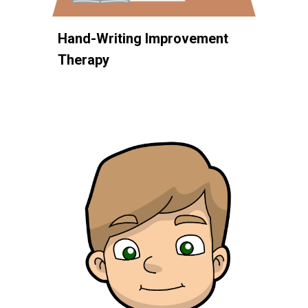
Hand-Writing Improvement
Therapy