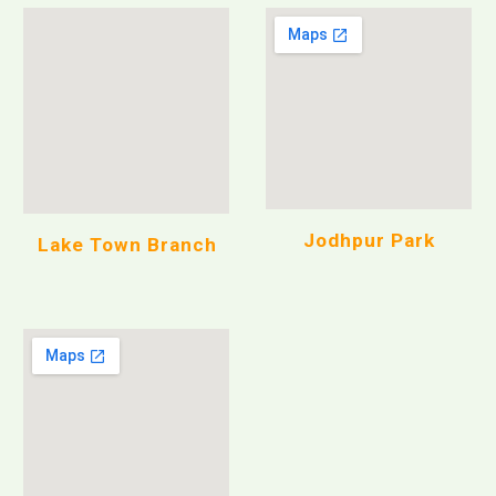
Jodhpur Park
Lake Town Branch