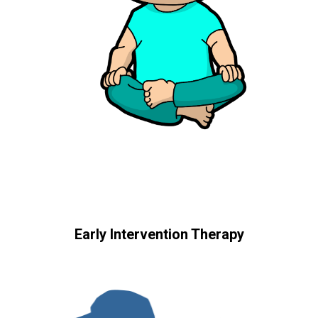
Early Intervention Therapy