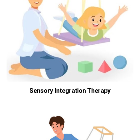
Sensory Integration Therapy