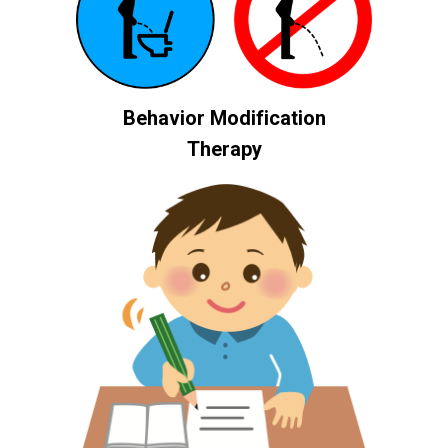
Behavior Modification
Therapy