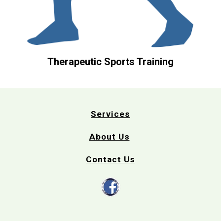
Therapeutic Sports Training
Services
About Us
Contact Us