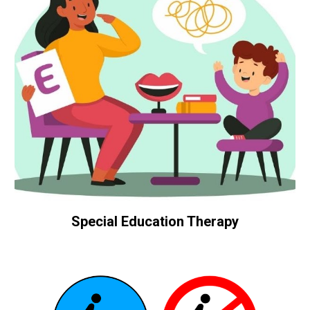
Special Education Therapy