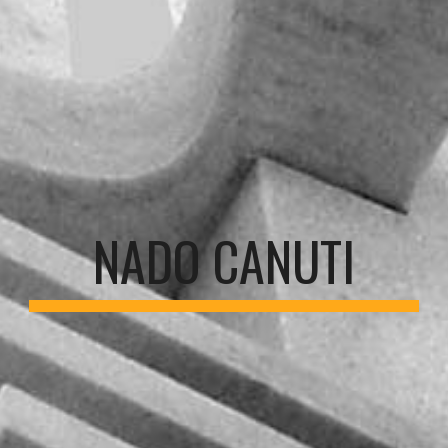
NADO CANUTI