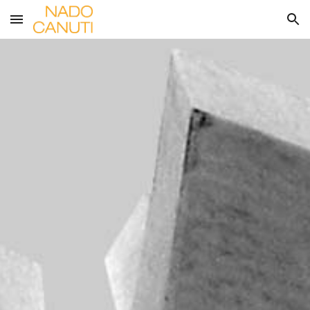
Skip to main content
Skip to navigation