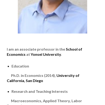
I am an associate professor in the
School of
Economics
at
Yonsei University
.
Education
Ph.D. in Economics (2014),
University of
California, San Diego
Research and Teaching Interests
Macroeconomics, Applied Theory, Labor