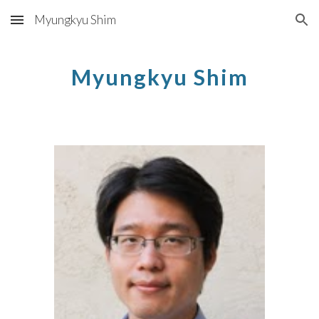
Myungkyu Shim
Skip to main content
Skip to navigation
Myungkyu Shim