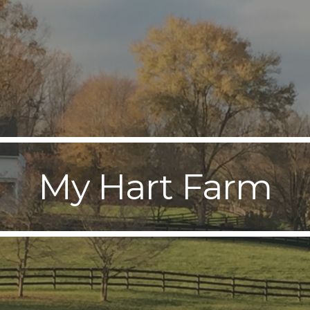
ip to main content
Skip to navigat
My Hart Farm