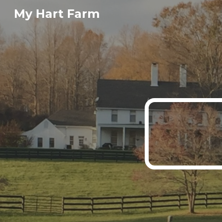
My Hart Farm
Sk