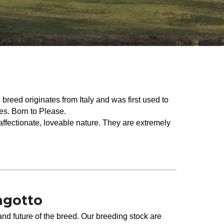
reed originates from Italy and was first used to
fles. Born to Please.
 affectionate, loveable nature. They are extremely
agotto
and future of the breed. Our breeding stock are