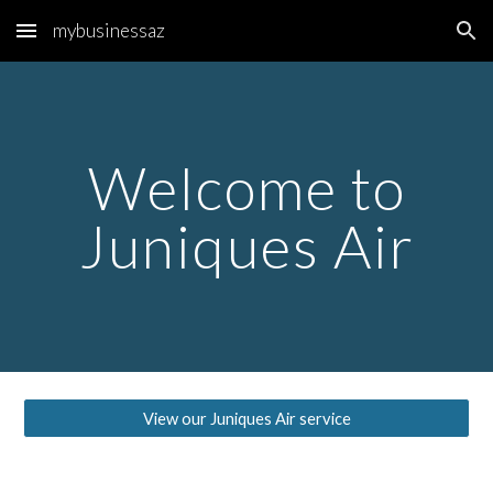
mybusinessaz
Skip to main content
Skip to navigation
Welcome to
Juniques Air
View our Juniques Air service