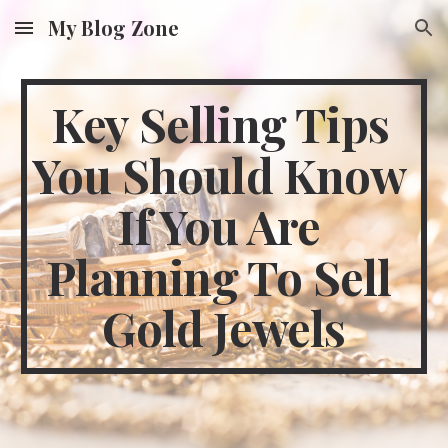
My Blog Zone
Skip to main content
Skip to navigation
Key Selling Tips 
You Should Know 
If You Are 
Planning To Sell 
Gold Jewels