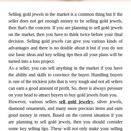
Selling gold jewels in the market is a common thing but if the
seller does not get enough money to be selling gold jewels,
then that's the concern. If you are planning to sell gold jewels
on the market, then you have to think twice before your final
decision. Selling gold jewels can give you various kinds of
advantages and there is no double about it but if you do not
use basic ideas and key selling tips then all your plans will be
turned into a loss project.
As a seller, you can sell anything in the market if you have
the ability and skills to convince the buyer. Handling buyers
is one of the trickiest jobs that is very tough and not all sellers
can earn a good amount of profit. So, there is always pressure
on your head to attract buyers to buy gold jewels from you.
However, various sellers
sell gold jewelry
, silver jewels,
diamond ornaments, and many more precious items and earn
good money in return. Based on the current situation if you
are planning to sell gold jewels, then you should consider
some key selling tips. These will not only make your selling