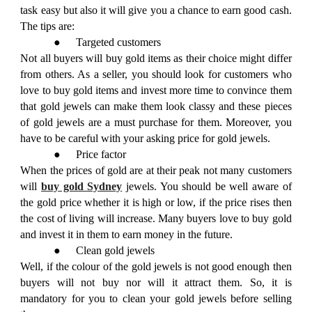
task easy but also it will give you a chance to earn good cash.
The tips are:
●
Targeted customers
Not all buyers will buy gold items as their choice might differ
from others. As a seller, you should look for customers who
love to buy gold items and invest more time to convince them
that gold jewels can make them look classy and these pieces
of gold jewels are a must purchase for them. Moreover, you
have to be careful with your asking price for gold jewels.
●
Price factor
When the prices of gold are at their peak not many customers
will
buy gold Sydney
jewels. You should be well aware of
the gold price whether it is high or low, if the price rises then
the cost of living will increase. Many buyers love to buy gold
and invest it in them to earn money in the future.
●
Clean gold jewels
Well, if the colour of the gold jewels is not good enough then
buyers will not buy nor will it attract them. So, it is
mandatory for you to clean your gold jewels before selling