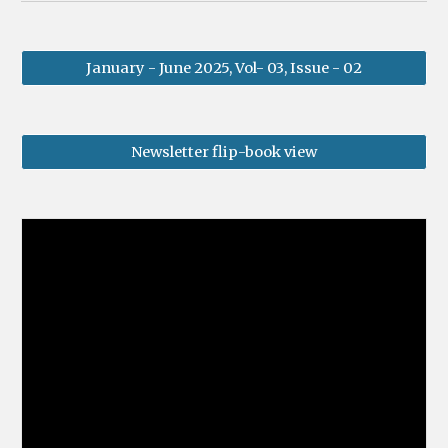
January - June 2025, Vol- 03, Issue - 02
Newsletter flip-book view