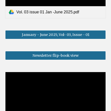
Vol. 03 issue 01 Jan -June 2025.pdf
January - June 2025, Vol- 03, Issue - 01
Newsletter flip-book view