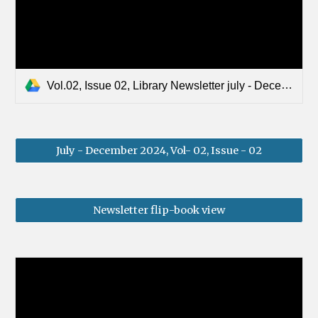
Vol.02, Issue 02, Library Newsletter july - December 2024.pdf
July - December 2024, Vol- 02, Issue - 02
Newsletter flip-book view