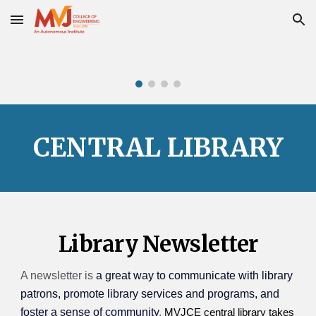
Skip to main content
Skip to navigation
CENTRAL LIBRARY
Library
Newsletter
A newsletter is
a great way to communicate with library
patrons, promote library services and programs, and
foster a sense of community
.
MVJCE central library takes