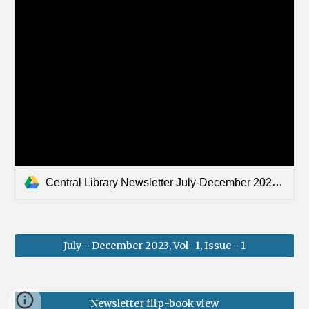
Central Library Newsletter July-December 2023.pdf
July - December 2023, Vol- 1, Issue - 1
Newsletter flip-book view