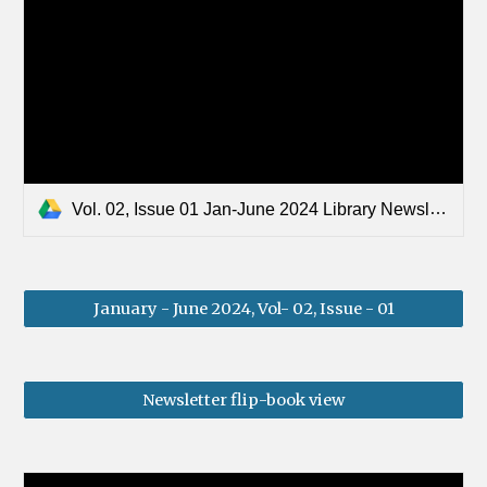
Vol. 02, Issue 01 Jan-June 2024 Library Newsletter.pdf
January - June 2024, Vol- 02, Issue - 01
Newsletter flip-book view