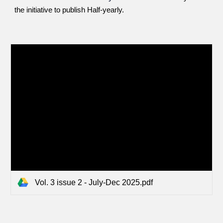
the initiative to publish Half-yearly.
Vol. 3 issue 2 - July-Dec 2025.pdf