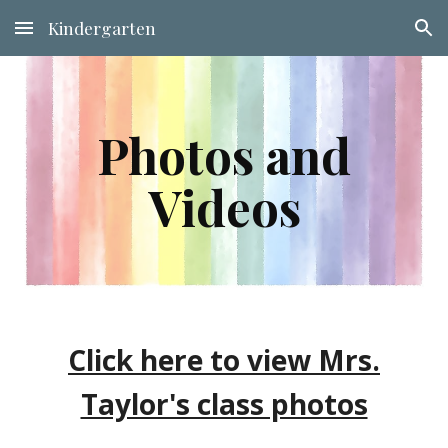
Kindergarten
Skip to main content
Skip to navigation
Photos and
Videos
Click here to view Mrs.
Taylor's class photos