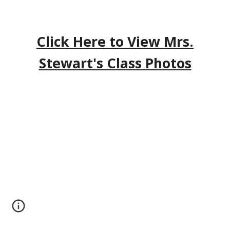
Click Here to View Mrs.
Stewart's Class Photos