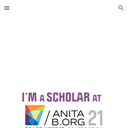
Skip to main content
Skip to navigation