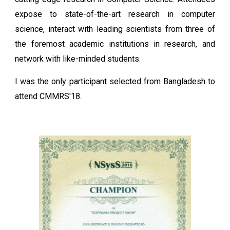
expose to state-of-the-art research in computer
science, interact with leading scientists from three of
the foremost academic institutions in research, and
network with like-minded students.
I was the only participant selected from Bangladesh to
attend CMMRS'18.