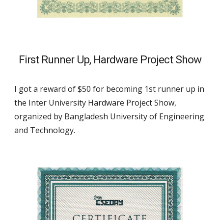
First Runner Up
, 
Hard
ware Project Show
I got a reward of $
50
 for becoming 
1st runner up
 in 
the Inter University 
Hard
ware Project Show, 
organized by Bangladesh University of Engineering 
and Technology.