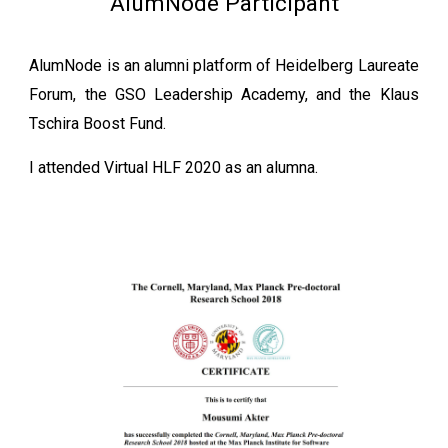
AlumNode Participant
AlumNode is an alumni platform of Heidelberg Laureate
Forum, the GSO Leadership Academy, and the Klaus
Tschira Boost Fund.
I attended Virtual HLF 2020 as an alumna.