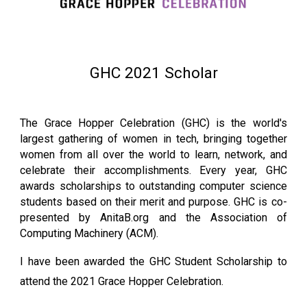
GHC 2021 Scholar
The Grace Hopper Celebration (GHC) is the world's
largest gathering of women in tech, bringing together
women from all over the world to learn, network, and
celebrate their accomplishments. Every year, GHC
awards scholarships to outstanding computer science
students based on their merit and purpose. GHC is co-
presented by AnitaB.org and the Association of
Computing Machinery (ACM).
I have been awarded the GHC Student Scholarship to
attend the 2021 Grace Hopper Celebration.