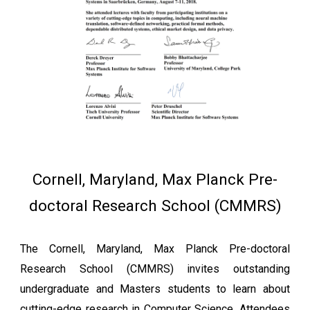
Cornell, Maryland, Max Planck Pre-
doctoral Research School (CMMRS)
The Cornell, Maryland, Max Planck Pre-doctoral
Research School (CMMRS) invites outstanding
undergraduate and Masters students to learn about
cutting-edge research in Computer Science. Attendees