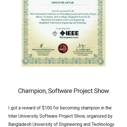
Champion, Software Project Show
I got a reward of $100 for becoming champion in the 
Inter University Software Project Show, organized by 
Bangladesh University of Engineering and Technology.