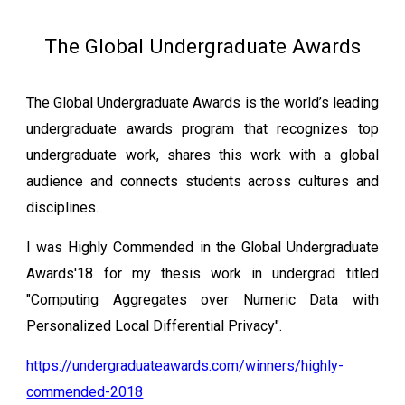
The Global Undergraduate Awards
The Global Undergraduate Awards is the world’s leading
undergraduate awards program that recognizes top
undergraduate work, shares this work with a global
audience and connects students across cultures and
disciplines.
I was Highly Commended in the Global Undergraduate
Awards'18 for my thesis work in undergrad titled
"Computing Aggregates over Numeric Data with
Personalized Local Differential Privacy".
https://undergraduateawards.com/winners/highly-
commended-2018