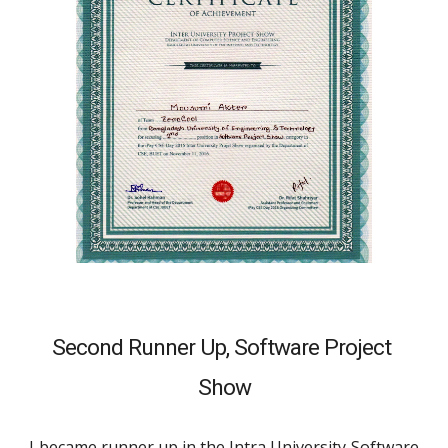
Second Runner Up, 
Software Project 
Show
I became runner up in the Intra University Software