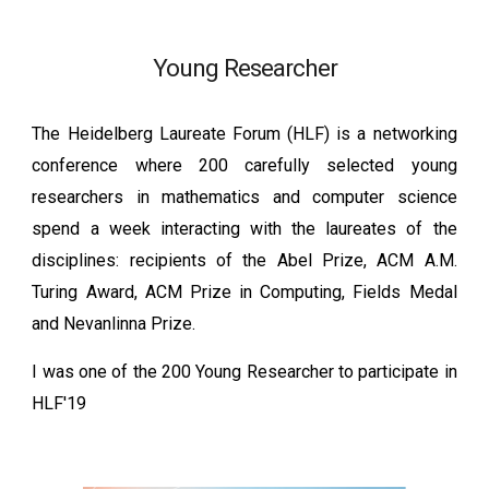
Young Researcher
The Heidelberg Laureate Forum (HLF) is a networking
conference where 200 carefully selected young
researchers in mathematics and computer science
spend a week interacting with the laureates of the
disciplines: recipients of the Abel Prize, ACM A.M.
Turing Award, ACM Prize in Computing, Fields Medal
and Nevanlinna Prize.
I was one of the 200 Young Researcher to participate in
HLF'19