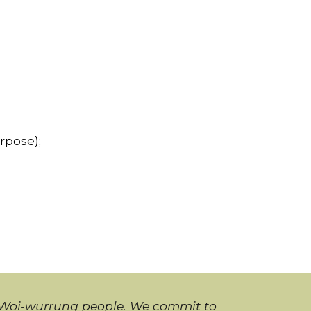
rpose);
i Woi-wurrung people. We commit to