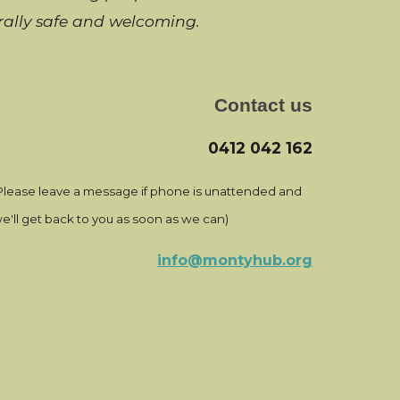
urally safe and welcoming
.
Contact us
0412 042 162
Please leave a message if phone is unattended and
e'll get back to you as soon as we can)
info@montyhub.org