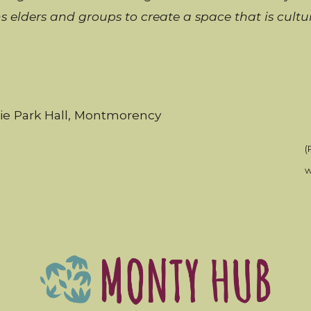
ns
elders and groups to create a space that is cult
rie Park Hall, Montmorency
(
w