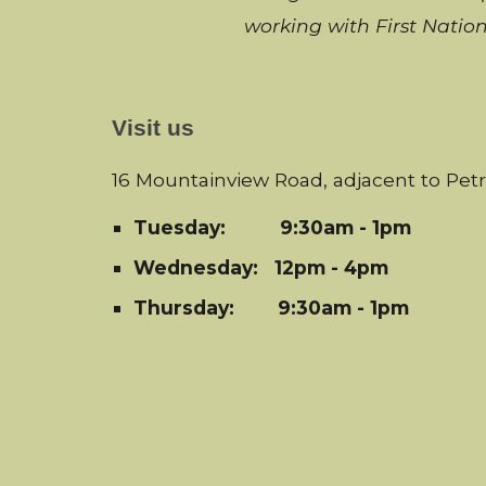
working with
First Natio
Visit us
16 Mountainview Road, adjacent to Pet
Tuesday:
9:30am - 1pm
Wednesday: 12pm - 4pm
Thursday: 9:30am - 1pm