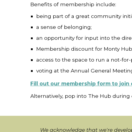
Benefits of membership include:
being part of a great community initi
a sense of belonging;
an opportunity for input into the dir
Membership discount for Monty Hub
access to the space to run a not-for-p
voting at the Annual General Meetin
Fill out our membership form to joi
Alternatively, pop into The Hub during
We acknowledge that we're develop