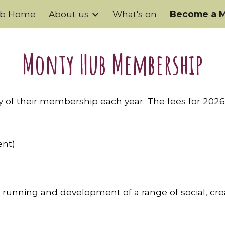
ub Home
About us
What's on
Become a 
ip to main content
Skip to navigat
Monty Hub Membership
of their membership each year. The fees for 2026
ent)
 running and development of a range of social, cre