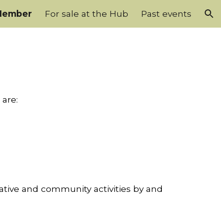
Member
For sale at the Hub
Past events
ion
 are:
ative and community activities by and