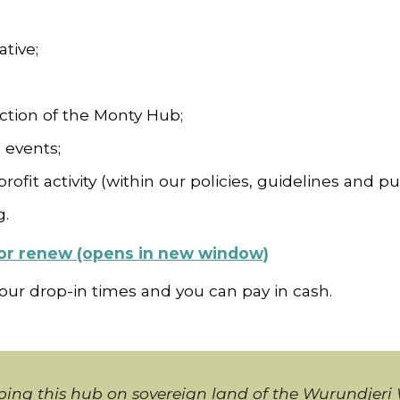
ative;
ection of the Monty Hub;
 events;
rofit activity (within our policies, guidelines and pu
g.
n or renew (opens in new window)
 our drop-in times and you can pay in cash.
ing this hub on sovereign land of the Wurundjer