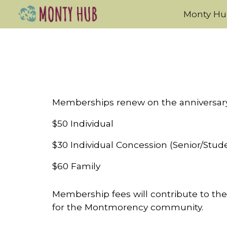
Monty H
Sk
Memberships renew on the anniversary 
$50 Individual
$30 Individual Concession (Senior/Stud
$60 Family
Membership fees will contribute to the
for the Montmorency community.