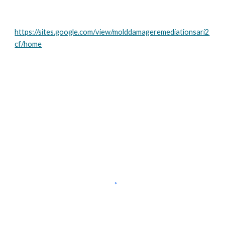
https://sites.google.com/view/molddamageremediationsari2
cf/home