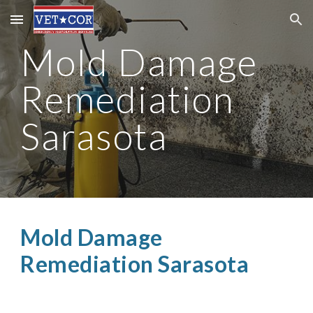
Skip to main content
Skip to navigation
Mold Damage
Remediation
Sarasota
Mold Damage
Remediation Sarasota