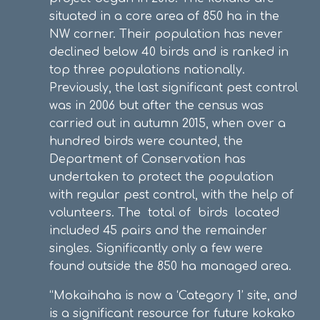
situated in a core area of 850 ha in the
NW corner. Their population has never
declined below 40 birds and is ranked in
top three populations nationally.
Previously, the last significant pest control
was in 2006 but after the census was
carried out in autumn 2015, when over a
hundred birds were counted, the
Department of Conservation has
undertaken to protect the population
with regular pest control, with the help of
volunteers. The total of birds located
included 45 pairs and the remainder
singles. Significantly only a few were
found outside the 850 ha managed area.
“Mokaihaha is now a ‘Category 1’ site, and
is a significant resource for future kokako