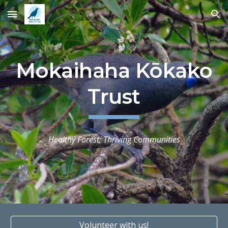
Skip to main content
Skip to navigation
Mokaihaha Kōkako
Trust
Healthy Forest; Thriving Communities
Volunteer with us!