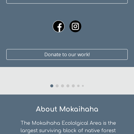
Donate to our work!
About Mokaihaha
The Mokaihaha Ecololgical Area is the
largest surviving block of native forest