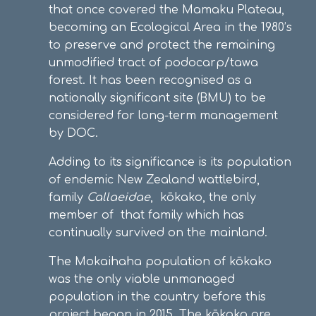
that once covered the Mamaku Plateau,
becoming an Ecological Area in the 1980’s
to preserve and protect the remaining
unmodified tract of podocarp/tawa
forest. It has been recognised as a
nationally significant site (BMU) to be
considered for long-term management
by DOC.
Adding to its significance is its population
of endemic New Zealand wattlebird,
family
Callaeidae
, kōkako, the only
member of that family which has
continually survived on the mainland.
The Mokaihaha population of kōkako
was the only viable unmanaged
population in the country before this
project began in 2015. The kōkako are