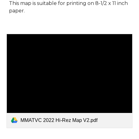
This map is suitable for printing on 8-1/2 x 11 inch
paper.
MMATVC 2022 Hi-Rez Map V2.pdf