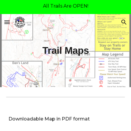
All Trails Are OPEN!
Skip to main content
Skip to navigation
Trail Maps
Downloadable Map in PDF format