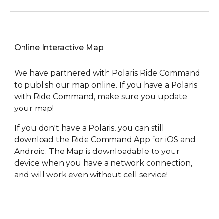
Online Interactive Map
We have partnered with Polaris Ride Command
to publish our map online. If you have a Polaris
with Ride Command, make sure you update
your map!
If you don't have a Polaris, you can still
download the Ride Command App for iOS and
Android. The Map is downloadable to your
device when you have a network connection,
and will work even without cell service!