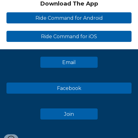
Download The App
Ride Command for Android
Ride Command for iOS
Email
Facebook
Join