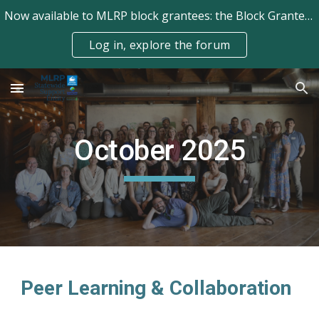
Now available to MLRP block grantees: the Block Grantee Forum!
Skip to main content
Skip to navigation
Log in, explore the forum
October
2025
Peer Learning & Collaboration