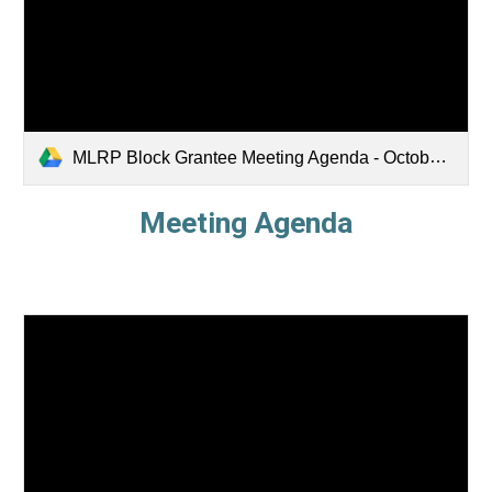
MLRP Block Grantee Meeting Agenda - October 2025.pdf
Meeting Agenda