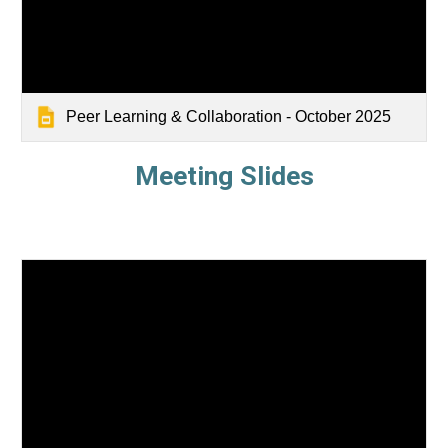
Peer Learning & Collaboration - October 2025
Meeting Slides