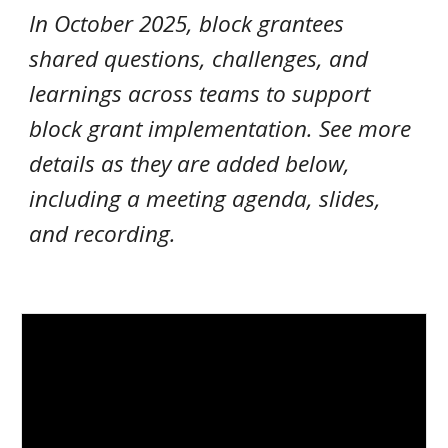
In October 2025, block grantees
shared questions, challenges, and
learnings across teams to support
block grant implementation
. See more
details as they are added below,
including a meeting agenda, slides,
and recording.