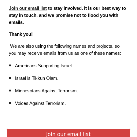
Join our email list
to stay involved. It is our best way to
stay in touch, and we promise not to flood you with
emails.
Thank you!
We are also using the following names and projects, so
you may receive emails from us as one of these names:
Americans Supporting Israel.
Israel is Tikkun Olam.
Minnesotans Against Terrorism.
Voices Against Terrorism.
Join our email list