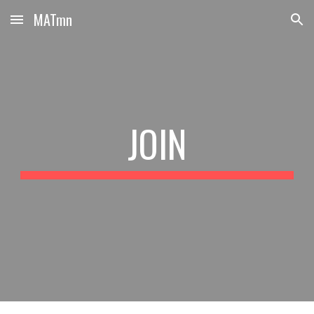
MATmn
Skip to main content
Skip to navigation
JOIN