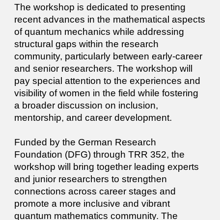
The workshop is dedicated to presenting
recent advances in the mathematical aspects
of quantum mechanics while addressing
structural gaps within the research
community, particularly between early-career
and senior researchers. The workshop will
pay special attention to the experiences and
visibility of women in the field while fostering
a broader discussion on inclusion,
mentorship, and career development.
Funded by the German Research
Foundation (DFG) through TRR 352, the
workshop will bring together leading experts
and junior researchers to strengthen
connections across career stages and
promote a more inclusive and vibrant
quantum mathematics community. The