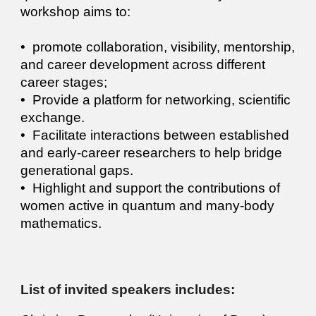
workshop aims to:
•⁠ ⁠promote collaboration, visibility, mentorship,
and career development across different
career stages;
•⁠ ⁠Provide a platform for networking, scientific
exchange.
•⁠ ⁠Facilitate interactions between established
and early-career researchers to help bridge
generational gaps.
•⁠ ⁠Highlight and support the contributions of
women active in quantum and many-body
mathematics.
List of i
nvited speakers includes: