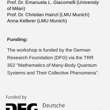
Prof. Dr.
Emanuela L. Giacomelli
(University
of Milan
)
Prof. Dr. Christian Hainzl (LMU Munich)
Anna Kellerer (LMU Munich)
Funding:
The
workshop
is funded by the German
Research Foundation (DFG) via the TRR
352 "Mathematics of Many-Body Quantum
Systems and Their Collective Phenomena".