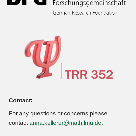
Contact:
For any questions or concerns please
contact
anna.kellerer@math.lmu.de
.