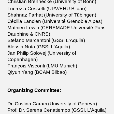
Christian Brennecke (University of Bonn)
Lucrezia Cossetti (UPV/EHU Bilbao)
Shahnaz Farhat (University of Tübingen)
Cécilia Lancien (Université Grenoble Alpes)
Mathieu Lewin (CEREMADE Université Paris
Dauphine & CNRS)
Stefano Marcantoni (GSSI L'Aquila)
Alessia Nota (GSSI L'Aquila)
Jan Philip Solovej (University of
Copenhagen)
François Visconti (LMU Munich)
Qiyun Yang (BCAM Bilbao)
Organizing Committee:
Dr. Cristina Caraci (University of Geneva)
Prof. Dr. Serena Cenatiempo (GSSI, L'Aquila)