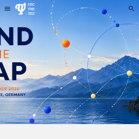
Skip to main content
Skip to navigation