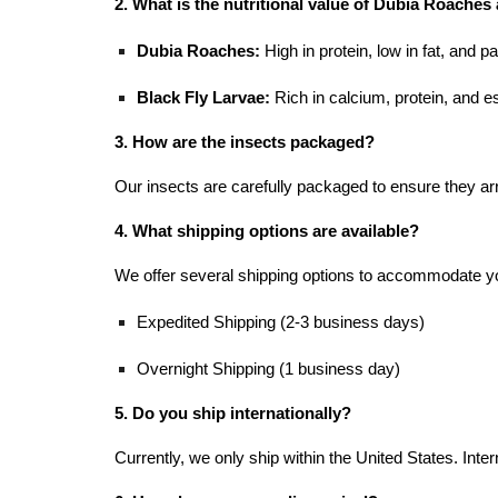
2. What is the nutritional value of Dubia Roaches
Dubia Roaches:
High in protein, low in fat, and p
Black Fly Larvae:
Rich in calcium, protein, and e
3. How are the insects packaged?
Our insects are carefully packaged to ensure they arr
4. What shipping options are available?
We offer several shipping options to accommo
Expedited Shipping (2-3 business days)
Overnight Shipping (1 business day)
5. Do you ship internationally?
Currently, we only ship within the United States. Intern