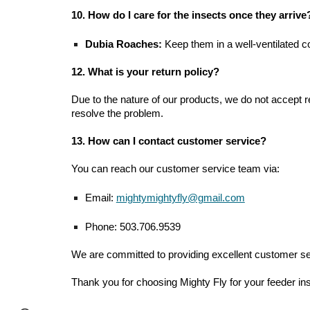
10. How do I care for the insects once they arrive
Dubia Roaches:
Keep them in a well-ventilated co
12. What is your return policy?
Due to the nature of our products, we do not accept re
resolve the problem.
13. How can I contact customer service?
You can reach our customer service team via:
Email:
mightymightyfly@gmail.com
Phone: 503.706.9539
We are committed to providing excellent customer serv
Thank you for choosing Mighty Fly for your feeder in