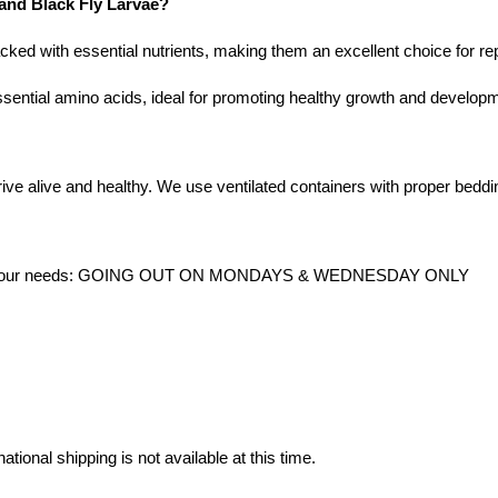
 and Black Fly Larvae?
acked with essential nutrients, making them an excellent choice for rep
ssential amino acids, ideal for promoting healthy growth and developm
ive alive and healthy. We use ventilated containers with proper beddin
date your needs: GOING OUT ON MONDAYS & WEDNESDAY ONLY
ational shipping is not available at this time.