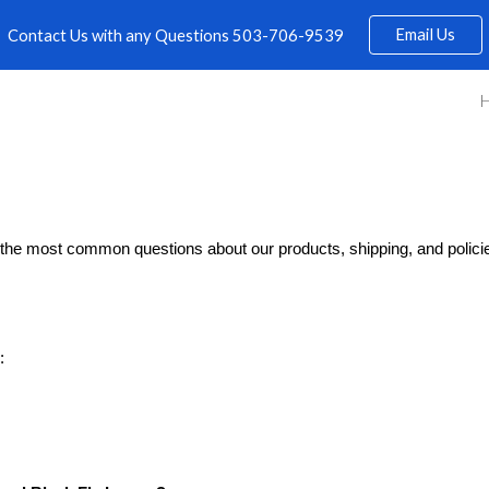
Email Us
Contact Us with any Questions 503-706-9539
ip to main content
Skip to navigat
the most common questions about our products, shipping, and policies
: