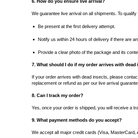
6. How do you ensure live arrival?
We guarantee live arrival on all shipments. To qualify
Be present at the first delivery attempt.
Notify us within 24 hours of delivery if there are a
Provide a clear photo of the package and its conte
7. What should I do if my order arrives with dead
If your order arrives with dead insects, please conta
replacement or refund as per our live arrival guarante
8. Can I track my order?
Yes, once your order is shipped, you will receive a t
9. What payment methods do you accept?
We accept all major credit cards (Visa, MasterCard