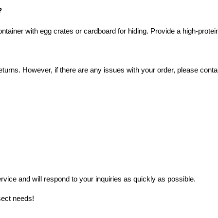
?
ntainer with egg crates or cardboard for hiding. Provide a high-protein
turns. However, if there are any issues with your order, please contac
ice and will respond to your inquiries as quickly as possible.
sect needs!