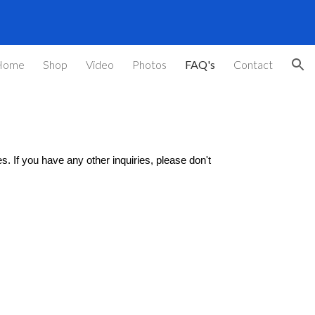
ion
Home
Shop
Video
Photos
FAQ's
Contact
. If you have any other inquiries, please don't