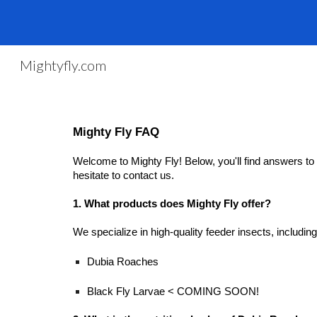
Sk
Mightyfly.com
Mighty Fly FAQ
Welcome to Mighty Fly! Below, you'll find answers to 
hesitate to contact us.
1. What products does Mighty Fly offer?
We specialize in high-quality feeder insects, including
Dubia Roaches
Black Fly Larvae < COMING SOON!