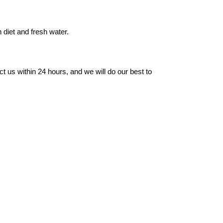
 diet and fresh water.
t us within 24 hours, and we will do our best to