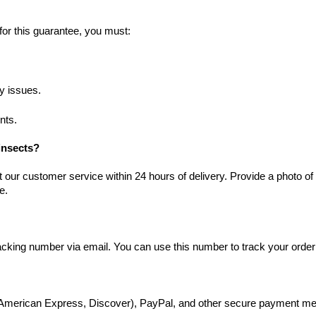
 for this guarantee, you must:
ny issues.
nts.
 insects?
ct our customer service within 24 hours of delivery. Provide a photo o
e.
racking number via email. You can use this number to track your order 
, American Express, Discover), PayPal, and other secure payment me