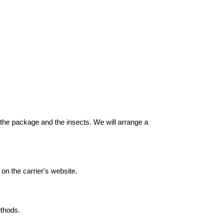
f the package and the insects. We will arrange a
on the carrier's website.
thods.