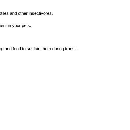
tiles and other insectivores.
ent in your pets.
g and food to sustain them during transit.