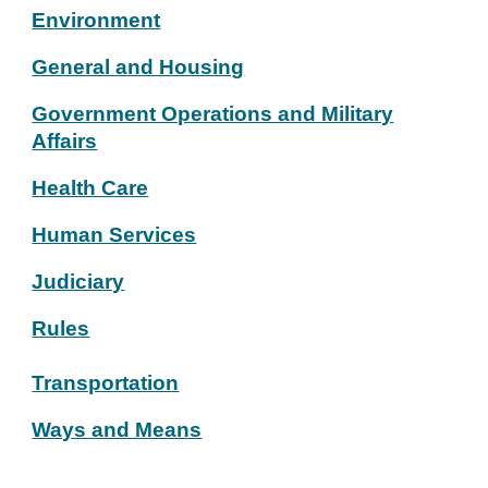
Environment
General and Housing
Government Operations and Military
Affairs
Health Care
Human Services
Judiciary
Rules
Transportation
Ways and Means