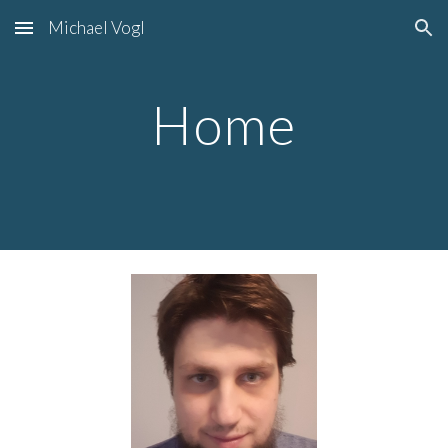
Michael Vogl
Skip to main content
Skip to navigation
Home