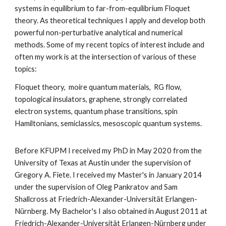
systems in equilibrium to far-from-equilibrium Floquet
theory. As theoretical techniques I apply and develop both
powerful non-perturbative analytical and numerical
methods. Some of my recent topics of interest include and
often my work is at the intersection of various of these
topics:
Floquet theory, moire quantum materials, RG flow,
topological insulators, graphene, strongly correlated
electron systems, quantum phase transitions, spin
Hamiltonians, semiclassics, mesoscopic quantum systems.
Before KFUPM I received my PhD in May 2020 from the
University of Texas at Austin under the supervision of
Gregory A. Fiete. I received my Master's in January 2014
under the supervision of Oleg Pankratov and Sam
Shallcross at Friedrich-Alexander-Universität Erlangen-
Nürnberg. My Bachelor's I also obtained in August 2011 at
Friedrich-Alexander-Universität Erlangen-Nürnberg under