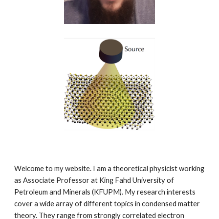
Welcome to my website. I am a theoretical physicist working
as Associate Professor at King Fahd University of
Petroleum and Minerals (KFUPM). My research interests
cover a wide array of different topics in condensed matter
theory. They range from strongly correlated electron