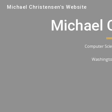
Michael Christensen's Website
Sk
Michael 
Computer Scie
Washington