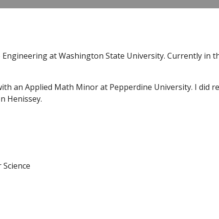
 Engineering at Washington State University. Currently in 
ith an Applied Math Minor at Pepperdine University. I did res
n Henissey.
r Science