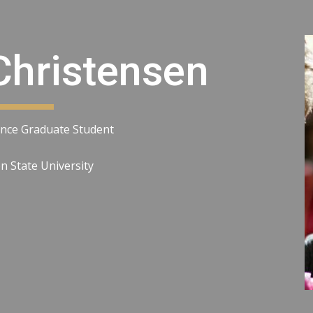
ip to main content
Skip to navigat
Christensen
nce Graduate Student
 State University