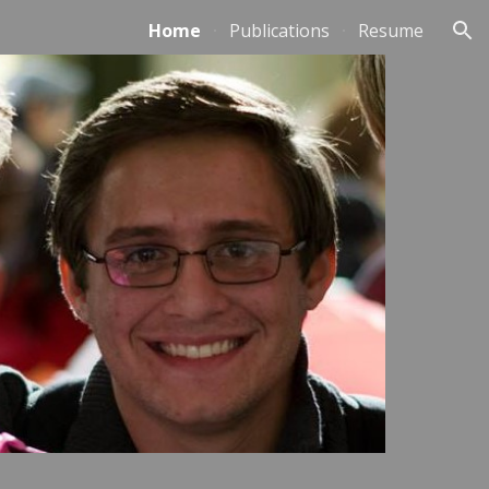
Home
Publications
Resume
ion