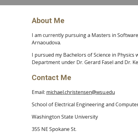
About Me
I am currently pursuing a Masters in Software
Arnaoudova.
I pursued my Bachelors of Science in Physics w
Department under Dr. Gerard Fasel and Dr. Ke
Contact Me
Email: 
michael.christensen@wsu.edu
School of Electrical Engineering and Compute
Washington State University
355 NE Spokane St.