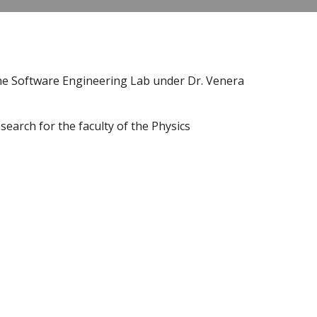
the Software Engineering Lab under Dr. Venera 
earch for the faculty of the Physics 