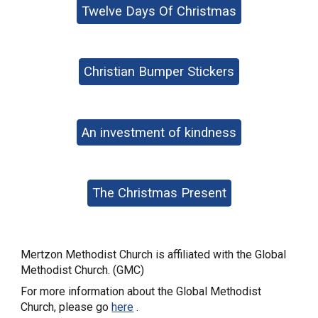
Twelve Days Of Christmas
Christian Bumper Stickers
An investment of kindness
The Christmas Present
Mertzon Methodist Church is affiliated with the Global
Methodist Church. (GMC)
For more information about the Global Methodist
Church, please go
here
.