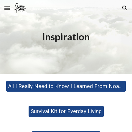
Skip to main content
Skip to navigation
Inspiration
All I Really Need to Know I Learned From Noah's Ark
Survival Kit for Everday Living