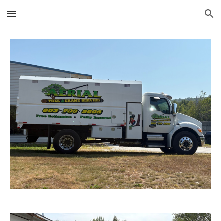
Skip to main content
Skip to navigation