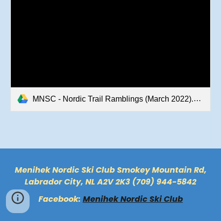
MNSC - Nordic Trail Ramblings (March 2022).pdf
Menihek Nordic Ski Club Smokey Mountain Rd,
Labrador City, NL A2V 2K3 (709) 944-5842
Facebook:
Menihek Nordic Ski Club