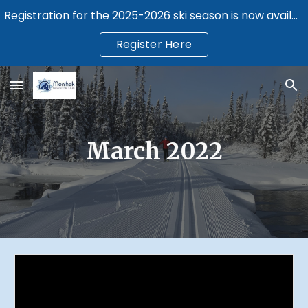
Registration for the 2025-2026 ski season is now available.
Skip to main content
Skip to navigation
Register Here
March 2022