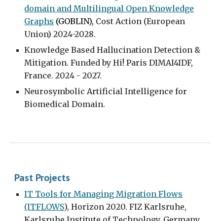
domain and Multilingual Open Knowledge
Graphs
(GOBLIN),
Cost Action (European
Union) 2024-2028.
Knowledge Based Hallucination Detection &
Mitigation
. Funded by Hi! Paris DIMAI4IDF,
France
.
2024 - 2027.
Neurosymbolic Artificial Intelligence for
Biomedical Domain.
Past Projects
IT Tools for Managing Migration Flows
(ITFLOWS
),
Horizon 2020. FIZ Karlsruhe,
Karls
ruhe Institute of Technology, Germany.