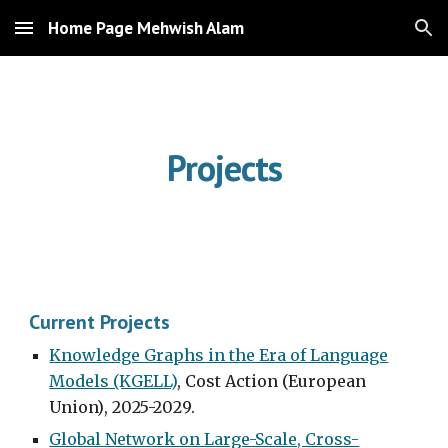
Home Page Mehwish Alam
Skip to main content
Skip to navigation
Projects
Current Projects
Knowledge Graphs in the Era of Language
Models (KGELL)
, Cost Action
(European
Union)
, 2025-2029.
Global Network on Large-Scale, Cross-