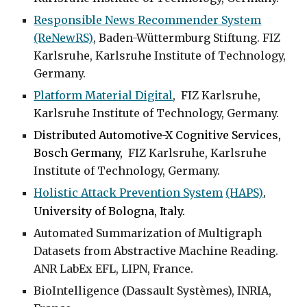
Responsible News Recommender System
(ReNewRS)
,
Baden-Wüttermburg Stiftung. FIZ
Karlsruhe, Karlsruhe Institute of Technology,
Germany.
Platform Material Digital
,
FIZ Karlsruhe,
Karlsruhe Institute of Technology, Germany.
Distributed Automotive-X Cognitive Services
,
Bosch Germany,
FIZ Karlsruhe, Karlsruhe
Institute of Technology, Germany.
Holistic Attack Prevention System
(HAPS)
,
University of Bologna, Italy.
Automated Summarization of Multigraph
Datasets from Abstractive Machine Reading
.
ANR LabEx EFL, LIPN,
France
.
BioIntelligence
(Dassault Systèmes), INRIA,