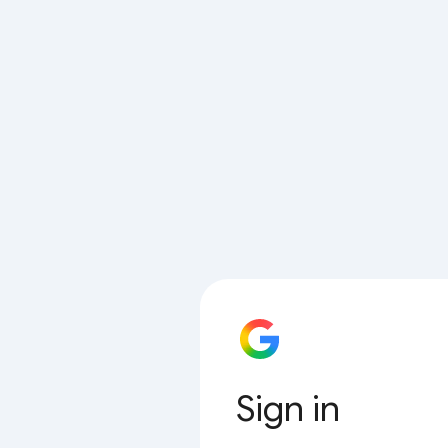
Sign in