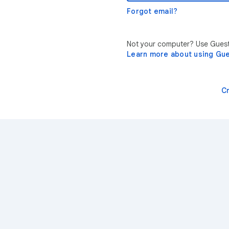
Forgot email?
Not your computer? Use Guest 
Learn more about using Gu
C