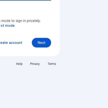
mode to sign in privately.
est mode
reate account
Next
Help
Privacy
Terms