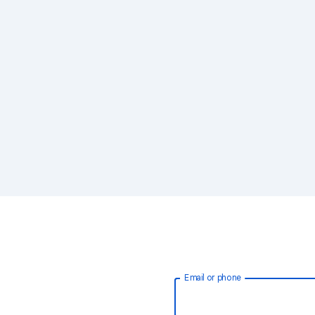
Email or phone