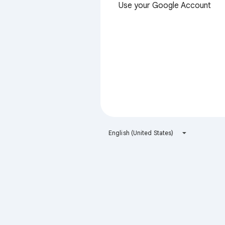
Use your Google Account
English (United States)