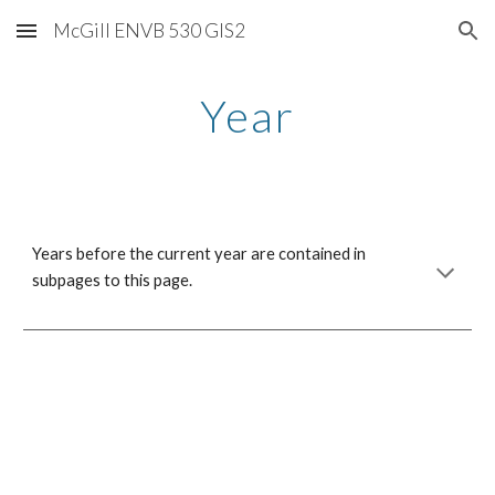
McGill ENVB 530 GIS2
Skip to main content
Skip to navigation
Year
Years before the current year are contained in
subpages to this page.