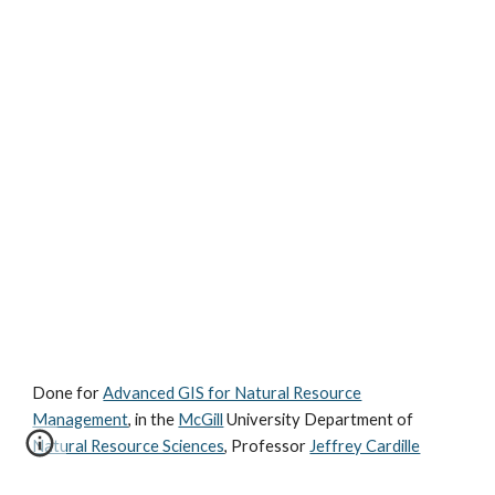
Done for
Advanced GIS for Natural Resource
Management
, in the
McGill
University Department of
Natural Resource Sciences
, Professor
Jeffrey Cardille