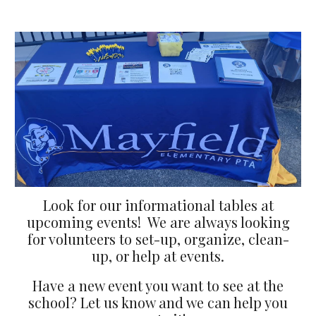
Look for our informational tables at
upcoming events! We are always looking
for volunteers to set-up, organize, clean-
up, or help at events.
Have a new event you want to see at the
school? Let us know and we can help you