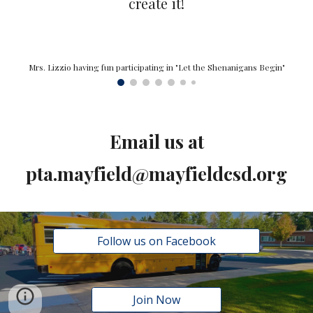
create it!
Mrs. Lizzio having fun participating in "Let the Shenanigans Begin"
Email us at
pta.mayfield@mayfieldcsd.org
Follow us on Facebook
Join Now