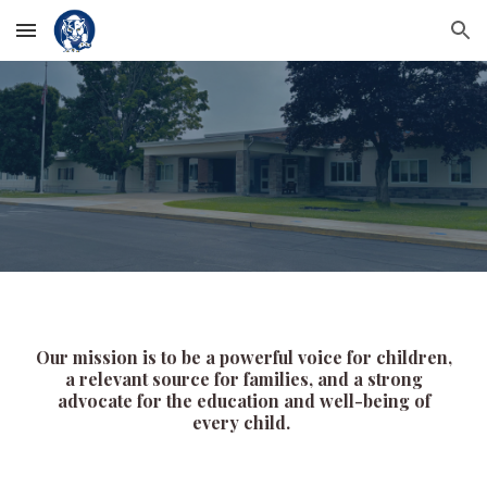
Skip to main content
Skip to navigation
Our mission is to be a powerful voice for children,
a relevant source for families, and a strong
advocate for the education and well-being of
every child.