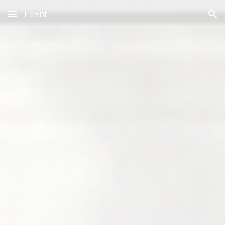
Event
Skip to main content
Skip to navigation