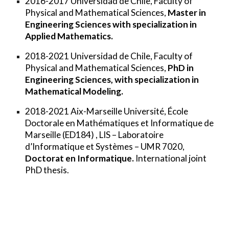
2
016-2017
Universidad de Chile
, Faculty of
Physical and Mathematical Sciences,
Master in
Engineering Sciences with specialization in
Applied Mathematics.
2018-2021
Universidad de Chile
, Faculty of
Physical and Mathematical Sciences,
PhD in
Engineering Sciences, with specialization in
Mathematical Modeling.
2018-2021
Aix-Marseille Université
, École
Doctorale en Mathématiques et Informatique de
Marseille (ED184) , LIS – Laboratoire
d’Informatique et Systèmes – UMR 7020,
Doctorat en Informatique.
International joint
PhD thesis.