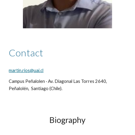
Contact
martin.rios@uai.cl
Campus Peñalolen · Av. Diagonal Las Torres 2640,
Peñalolén, Santiago (Chile).
Biography