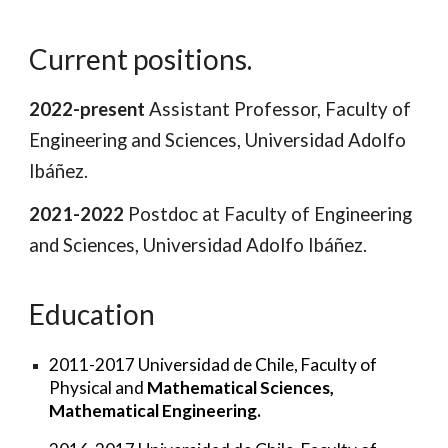
Current positions.
2022-present
Assistant Professor,
Faculty of
Engineering and Sciences, Universidad Adolfo
Ibáñez.
2021-2022
Postdoc at Faculty of Engineering
and Sciences, Universidad Adolfo Ibáñez.
Education
2011-2017
Universidad de Chile
, Faculty of
Physical and
Mathematical Sciences,
Mathematical
E
ngineering.