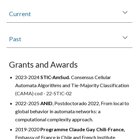
Current
Past
Grants and Awards
2023-2024
STIC-AmSud.
Consensus Cellular
Automata Algorithms and Tie-Majority Classification
(CAMA) cod - 22-STIC-02
2022-2025
ANID
, Postdoctorado 2022
, From local to
global behavior in automata networks: a
computational complexity approach.
2019-2020
Programme Claude Gay Chili-France,
Embassy of France in Chile and French Institute,