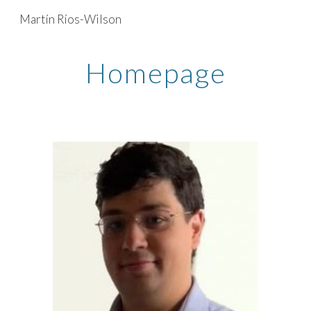
Martín Ríos-Wilson
Skip to main content
Skip to navigation
Homepage