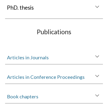
P
hD. thesis
Publications
Articles in Journals
Articles in Conference Proceedings
Book chapters