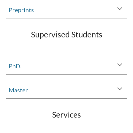
Preprints
Supervised Students
PhD.
Master
Services