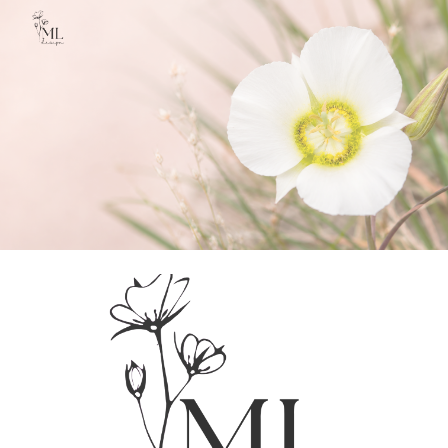
Skip to main content
Skip to navigation