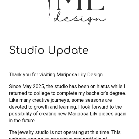
Studio Update
Thank you for visiting Mariposa Lily Design.
Since May 2025, the studio has been on hiatus while I
returned to college to complete my bachelor’s degree.
Like many creative journeys, some seasons are
devoted to growth and learning. I look forward to the
possibility of creating new Mariposa Lily pieces again
in the future.
The jewelry studio is not operating at this time. This