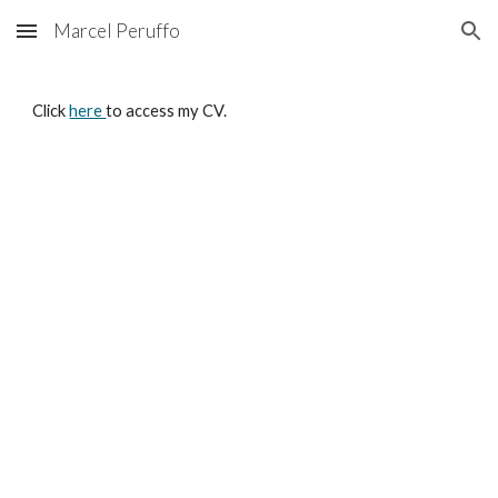
Marcel Peruffo
Skip to main content
Skip to navigation
Click 
here 
to access my CV.