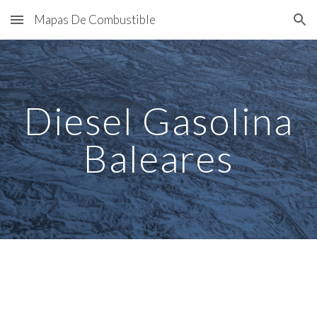
Mapas De Combustible
Skip to main content
Skip to navigation
Diesel Gasolina
Baleares