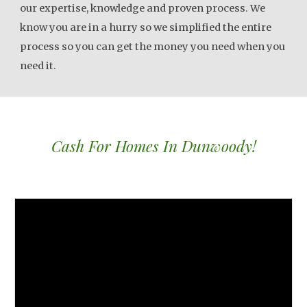
our expertise, knowledge and proven process. We
know you are in a hurry so we simplified the entire
process so you can get the money you need when you
need it.
Cash For Homes In Dunwoody!