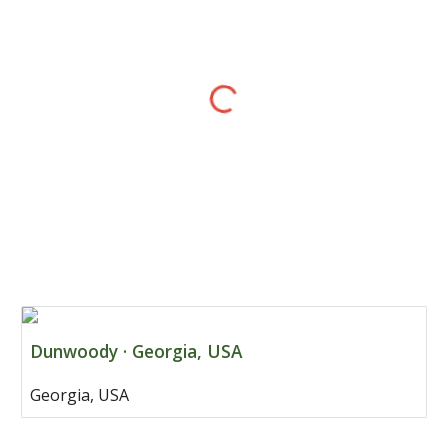
Dunwoody · Georgia, USA
Georgia, USA