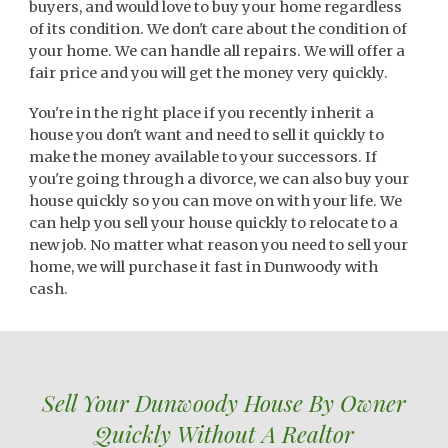
buyers, and would love to buy your home regardless
of its condition. We don't care about the condition of
your home. We can handle all repairs. We will offer a
fair price and you will get the money very quickly.
You're in the right place if you recently inherit a
house you don't want and need to sell it quickly to
make the money available to your successors. If
you're going through a divorce, we can also buy your
house quickly so you can move on with your life. We
can help you sell your house quickly to relocate to a
new job. No matter what reason you need to sell your
home, we will purchase it fast in Dunwoody with
cash.
Sell Your
Dunwoody
House By Owner
Quickly Without A Realtor