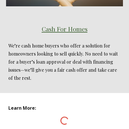
Cash For Homes
We’re cash home buyers who offer a solution for
homeowners looking to sell quickly. No need to wait
for a buyer’s loan approval or deal with financing
issues—we’ll give you a fair cash offer and take care
of the rest.
Learn More: