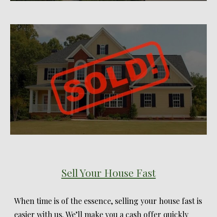
Sell Your House Fast
When time is of the essence, selling your house fast is
easier with us. We’ll make you a cash offer quickly