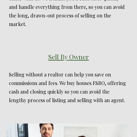
and handle everything from there, so you can avoid
the long, drawn-out process of selling on the
market.
Sell By Owner
Selling without a realtor can help you save on
commissions and fees. We buy houses FSBO, offering
cash and closing quickly so you can avoid the
lengthy process of listing and selling with an agent.