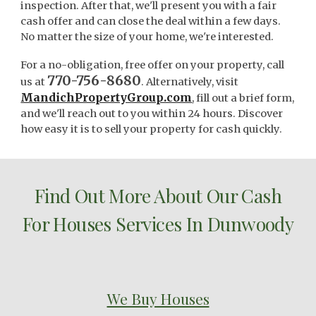
inspection. After that, we'll present you with a fair
cash offer and can close the deal within a few days.
No matter the size of your home, we're interested.
For a no-obligation, free offer on your property, call
770-756-8680
us at
. Alternatively, visit
MandichPropertyGroup.com
, fill out a brief form,
and we'll reach out to you within 24 hours. Discover
how easy it is to sell your property for cash quickly.
Find Out More About Our Cash
For Houses S
ervices
In
Dunwoody
We Buy Houses