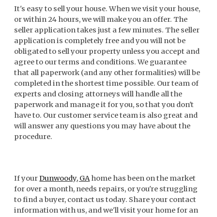
It's easy to sell your house. When we visit your house,
or within 24 hours, we will make you an offer. The
seller application takes just a few minutes. The seller
application is completely free and you will not be
obligated to sell your property unless you accept and
agree to our terms and conditions. We guarantee
that all paperwork (and any other formalities) will be
completed in the shortest time possible. Our team of
experts and closing attorneys will handle all the
paperwork and manage it for you, so that you don't
have to. Our customer service team is also great and
will answer any questions you may have about the
procedure.
If your
Dunwoody, GA
home has been on the market
for over a month, needs repairs, or you're struggling
to find a buyer, contact us today. Share your contact
information with us, and we'll visit your home for an