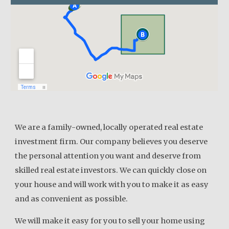
We are a family-owned, locally operated real estate
investment firm. Our company believes you deserve
the personal attention you want and deserve from
skilled real estate investors. We can quickly close on
your house and will work with you to make it as easy
and as convenient as possible.
We will make it easy for you to sell your home using