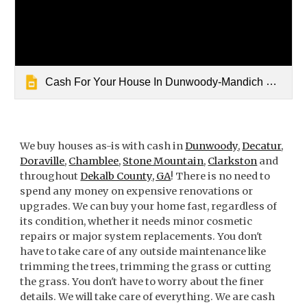
Cash For Your House In Dunwoody-Mandich Property Group
We buy houses as-is with cash in
Dunwoody
,
Decatur
,
Doraville
,
Chamblee
,
Stone Mountain
,
Clarkston
and
throughout
Dekalb County, GA
! There is no need to
spend any money on expensive renovations or
upgrades. We can buy your home fast, regardless of
its condition, whether it needs minor cosmetic
repairs or major system replacements. You don't
have to take care of any outside maintenance like
trimming the trees, trimming the grass or cutting
the grass. You don't have to worry about the finer
details. We will take care of everything. We are cash