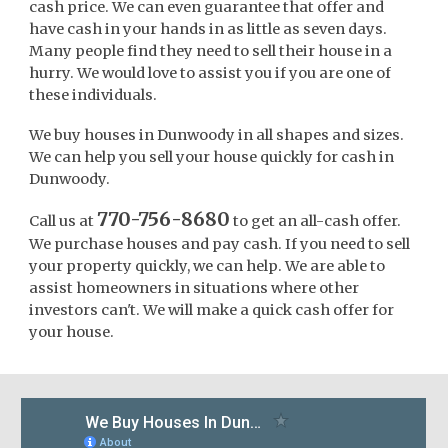
cash price. We can even guarantee that offer and
have cash in your hands in as little as seven days.
Many people find they need to sell their house in a
hurry. We would love to assist you if you are one of
these individuals.
We buy houses in Dunwoody in all shapes and sizes.
We can help you sell your house quickly for cash in
Dunwoody.
770-756-8680
Call us at
to get an all-cash offer.
We purchase houses and pay cash. If you need to sell
your property quickly, we can help. We are able to
assist homeowners in situations where other
investors can't. We will make a quick cash offer for
your house.