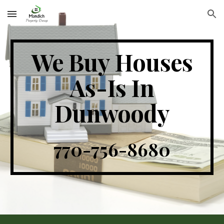
Skip to main content
Skip to navigation
We Buy Houses
As-Is In
Dunwoody
770-756-8680