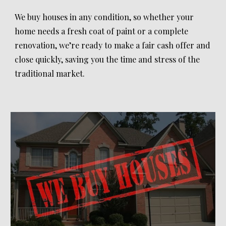
We buy houses in any condition, so whether your
home needs a fresh coat of paint or a complete
renovation, we’re ready to make a fair cash offer and
close quickly, saving you the time and stress of the
traditional market.