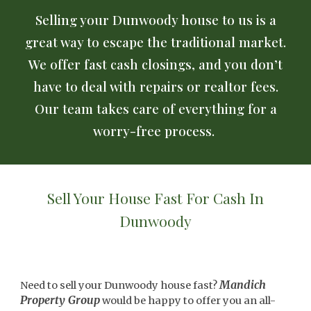
Selling your Dunwoody house to us is a
great way to escape the traditional market.
We offer fast cash closings, and you don’t
have to deal with repairs or realtor fees.
Our team takes care of everything for a
worry-free process.
Sell Your House Fast For Cash In
Dunwoody
Mandich
Need to sell your Dunwoody house fast?
Property Group
would be happy to offer you an all-