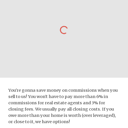
You're gonna save money on commissions when you
sell to us! You won't have to pay more than 6% in
commissions for real estate agents and 3% for
closing fees. We usually pay all closing costs. If you
owe more than your home is worth (over leveraged),
or close to it, we have options!