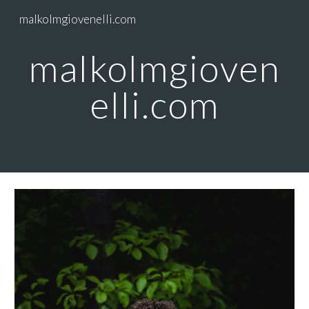
malkolmgiovenelli.com
Skip to main content
Skip to navigation
malkolmgioven
elli.com