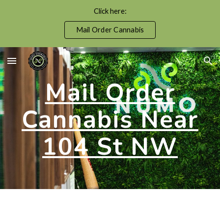
Click here:
Skip to main content
Skip to navigation
Mail Order Cannabis
Mail Order
Cannabis Near
104 St NW