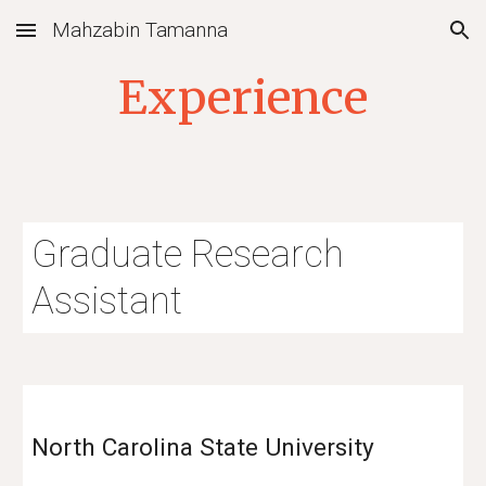
Mahzabin Tamanna
Skip to main content
Skip to navigation
Experience
Graduate
Research
Assistant
North Carolina State University