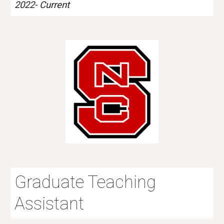
2022-
Current
Graduate Teaching
Assistant