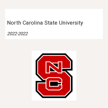
North Carolina
State University
202
2
-202
2