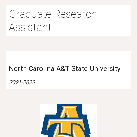
Graduate Research
Assistant
North Carolina A&T State University
2021-2022