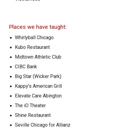
Places we have taught:
Whirlyball Chicago
Kubo Restaurant
Midtown Athletic Club
CIBC Bank
Big Star (Wicker Park)
Kappy's American Grill
Elevate Care Abington
The iO Theater
Shine Restaurant
Seville Chicago for Allianz