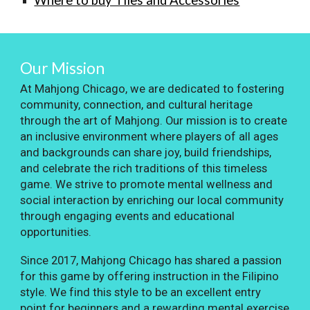
Where to buy Tiles and Accessories
Our Mission
At Mahjong Chicago, we are dedicated to fostering
community, connection, and cultural heritage
through the art of Mahjong. Our mission is to create
an inclusive environment where players of all ages
and backgrounds can share joy, build friendships,
and celebrate the rich traditions of this timeless
game. We strive to promote mental wellness and
social interaction by enriching our local community
through engaging events and educational
opportunities.
Since 2017, Mahjong Chicago has shared a passion
for this game by offering instruction in the Filipino
style. We find this style to be an excellent entry
point for beginners and a rewarding mental exercise