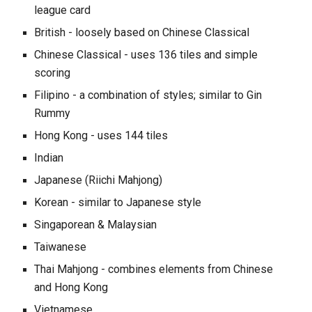
league card
British - loosely based on Chinese Classical
Chinese Classical
- uses 136 tiles and simple
scoring
Filipino - a combination of styles; similar to Gin
Rummy
Hong Kong
- uses 144 tiles
Indian
Japanese
(Riichi Mahjong)
Korean - similar to Japanese style
Singaporean & Malaysian
Taiwanese
Thai Mahjong - combines elements from Chinese
and Hong Kong
Vietnamese