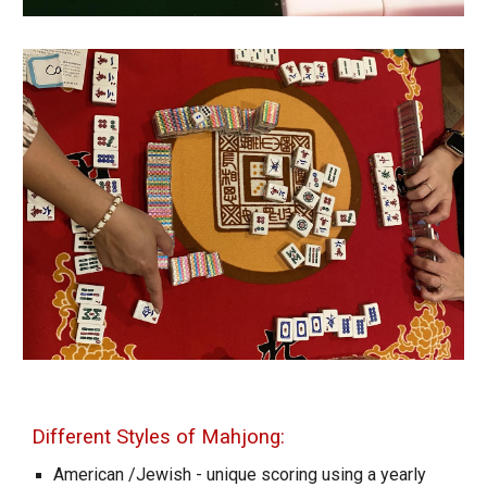
Different Styles of Mahjong:
American
/Jewish
- unique scoring using a yearly