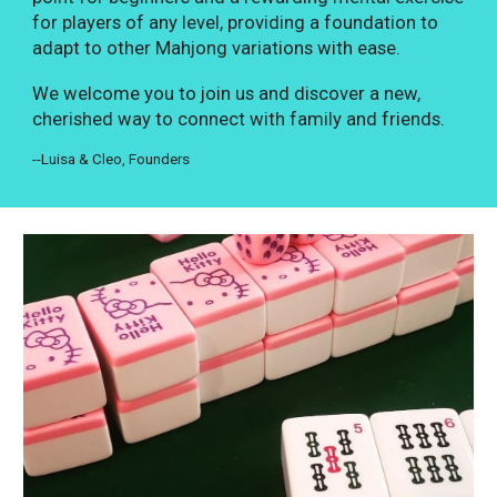
for players of any level, providing a foundation to
adapt to other Mahjong variations with ease.
We welcome you to join us and discover a new,
cherished way to connect with family and friends.
--Luisa & Cleo, Founders