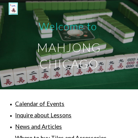
Skip to main content
Skip to navigation
Welcome to
MAHJONG
CHICAGO
Calendar of Events
Inquire about Lessons
News and Articles