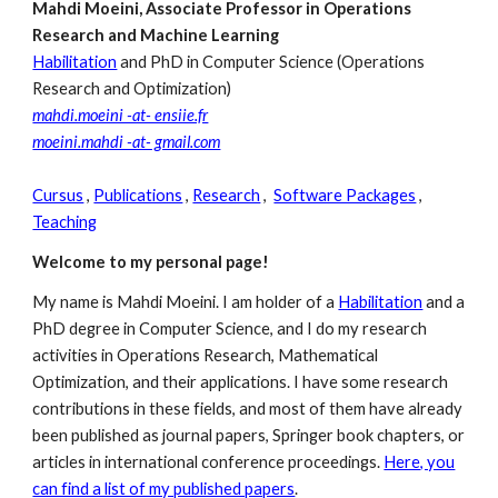
Mahdi Moeini, Associate Professor in Operations
Research and Machine Learning
Habilitation
and PhD in Computer Science (Operations
Research and Optimization)
mahdi.moeini -at- ensiie.fr
moeini.mahdi -at- gmail.com
Cursus
,
Publications
,
Research
,
Software Packages
,
Teaching
Welcome to my personal page!
My name is Mahdi Moeini. I am holder of a
Habilitation
and a
PhD degree in Computer Science, and I do my research
activities in Operations Research, Mathematical
Optimization, and their applications. I have some research
contributions in these fields, and most of them have already
been published as journal papers, Springer book chapters, or
articles in international conference proceedings.
Here, you
can find a list of my published papers
.