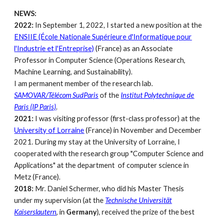
NEWS:
2022:
In September 1, 2022, I started a new position at the
ENSIIE (École Nationale Supérieure d'Informatique pour
l'Industrie et l'Entreprise)
(France)
as an Associate
Professor in Computer Science (Operations Research,
Machine Learning, and Sustainability).
I am permanent member of the research lab.
SAMOVAR/Télécom SudParis
of the
Institut Polytechnique de
Paris (IP Paris)
.
2021:
I was visiting professor (first
-
class pro
fessor
) at the
University of Lorraine
(France) in November and December
2021. During my stay at the University of Lorraine, I
cooperated with the research group "Computer Science and
Applications"
at
the department of computer science in
Metz (France).
2018:
Mr. Daniel Schermer, who did his Master Thesis
under my supervision (at the
Technische Universität
Kaiserslautern
, in
Germany
), received the prize of the best