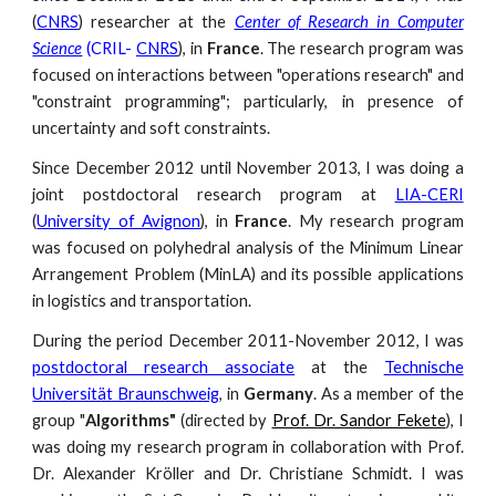
(
CNRS
) researcher at the
Center of Research in Computer
Science
(CRIL-
CNRS
), in
France
. The research program was
focused on interactions between "operations research" and
"constraint programming"; particularly, in presence of
uncertainty and soft constraints.
Since December 2012 until November 2013, I was doing a
joint postdoctoral research program at
LIA-CERI
(
University of Avignon
), in
France
. My research program
was focused on polyhedral analysis of the Minimum Linear
Arrangement Problem (MinLA) and its possible applications
in logistics and transportation.
During the period December 2011-November 2012, I was
postdoctoral research associate
at the
Technische
Universität Braunschweig
, in
Germany
. As a member of the
group "
Algorithms"
(directed by
Prof. Dr. Sandor Fekete
), I
was doing my research program in collaboration with
Prof.
Dr. Alexander Kröller
and
Dr. Christiane Schmidt
. I was