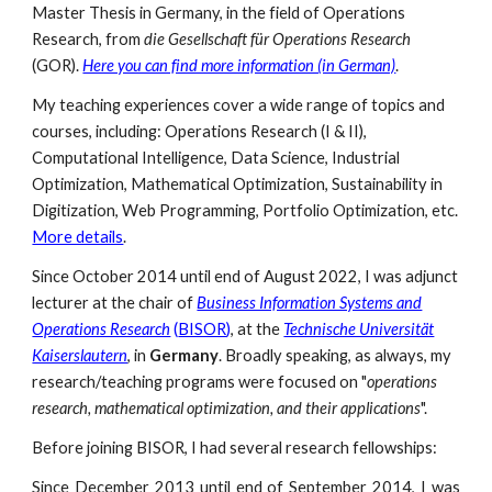
Master Thesis in Germany, in the field of Operations
Research, from
die Gesellschaft für Operations Research
(GOR).
Here you can find more information (in German)
.
My teaching experiences cover a wide range of topics and
courses, including: Operations Research (I & II),
Computational Intelligence,
Data Science
, Industrial
Optimization, Mathematical Optimization, Sustainability in
Digitization, Web Programming, Portfolio Optimization, etc.
More details
.
Since October 2014 until end of August 2022, I was adjunct
lecturer at the chair of
Business Information Systems and
Operations Research
(
BISOR
)
, at the
Technische Universität
Kaiserslautern
, in
Germany
. Broadly speaking, as always, my
research/teaching programs were focused on "
operations
research, mathematical optimization, and their applications
".
Before joining BISOR, I had several research fellowships:
Since December 2013 until end of September 2014, I was