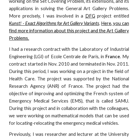
working on the Set Covering Problem, its extensions, and its
applications in solving the General Art Gallery Problems.
More precisely, I was involved in a
DFG
project entitled
Kunst! - Exact Algorithms for Art Gallery Variants
.
Here, you can
find more information about this project and the Art Gallery
Problems.
I had a research contract with the
Laboratory of Industrial
Engineering (LGI)
of
Ecole Centrale de Paris
, in
France
. My
contract started in Nov. 2010 and terminated in Nov. 2011.
During this period, I was working on a project in the field of
Health Care. The project was supported by the National
Research Agency (ANR) of France. The project had the
objective of improving and optimizing the French system of
Emergency Medical Services (EMS), that is called SAMU.
During this project and in collaboration with the colleagues,
we were working on mathematical models that can be used
for locating-relocating the emergency medical vehicles.
Previously, I was researcher and lecturer at the University