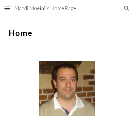
Mahdi Moeini's Home Page
Skip to main content
Skip to navigation
Home