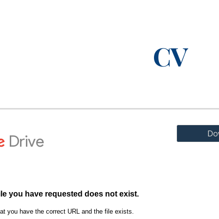
ip to main content
Skip to navigat
CV
Do