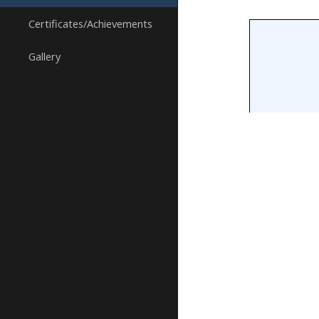
Certificates/Achievements
Gallery