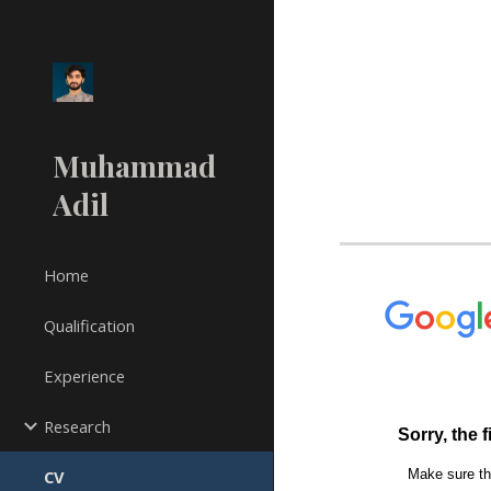
Sk
Muhammad
Adil
Home
Qualification
Experience
Research
CV