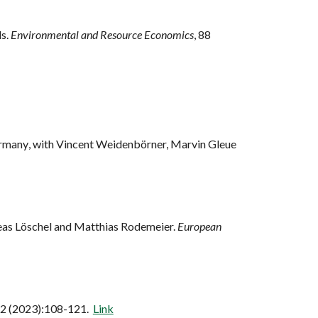
ls.
Environmental and Resource Economics
, 88
ermany
, with
Vincent Weidenbörner, Marvin Gleue
reas Löschel and Matthias Rodemeier.
European
12 (2023):108-121.
Link