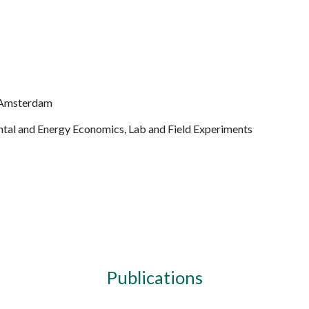
ip to main content
Skip to navigat
it Amsterdam
ntal and Energy Economics, Lab and Field Experiments
Publications