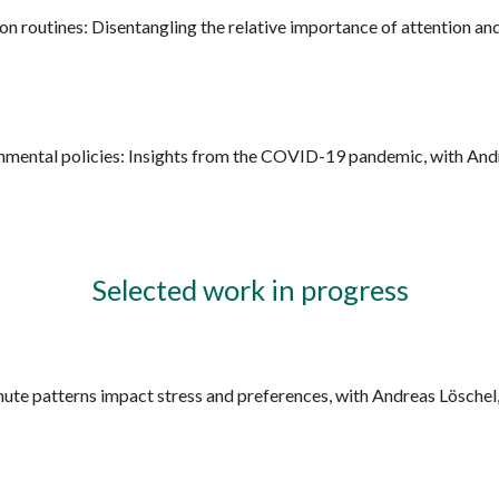
 routines: Disentangling the relative importance of attention an
mental policies: Insights from the COVID-19 pandemic, with Andr
Selected work in progress
ute patterns impact stress and preferences, with Andreas Löschel