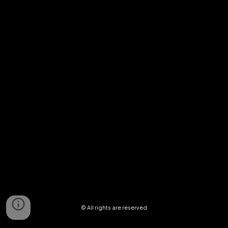
© All rights are reserved