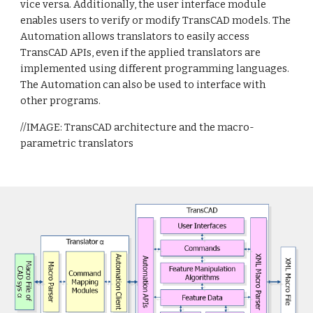
vice versa. Additionally, the user interface module
enables users to verify or modify TransCAD models. The
Automation allows translators to easily access
TransCAD APIs, even if the applied translators are
implemented using different programming languages.
The Automation can also be used to interface with
other programs.
//IMAGE: TransCAD architecture and the macro-
parametric translators