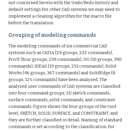
not concerned herein with the Undo/Redo history and
default settings For other CAD systems we may need to
implement a cleaning algorithm for the macro file
before the translation
Grouping of modeling commands
The modeling commands of six commercial CAD
systems such as CATIA (29 groups, 232 commands),
Pro/E (four groups, 239 commands), UG (10 groups, 390
commands), IDEAS (19 groups, 251 commands), Solid-
Works (46 groups, 367 commands) and SolidEdge (8
groups, 125 commands) have been analyzed. The
analyzed user commands of CAD systems are classified
into four command groups; 2D sketch commands,
surface commands, solid commands, and constraint
commands. Figure shows the four groups of the root
level, SKETCH, SOLID, SURFACE, and CONSTRAINT, and
they are further classified in detail. Naming of standard
commands is set according to the classification. For