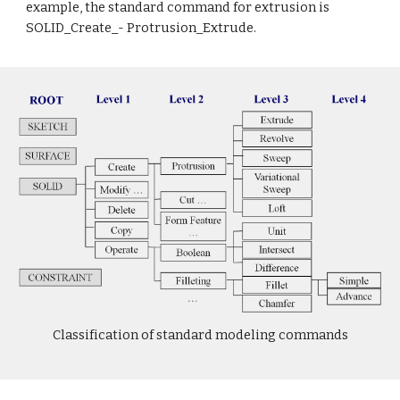
example, the standard command for extrusion is
SOLID_Create_- Protrusion_Extrude.
Classification of standard modeling commands