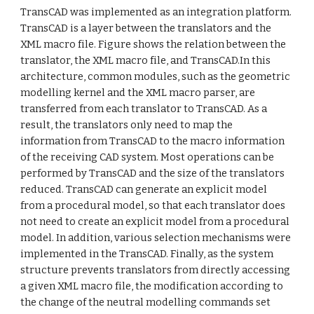
TransCAD was implemented as an integration platform.
TransCAD is a layer between the translators and the
XML macro file. Figure shows the relation between the
translator, the XML macro file, and TransCAD.In this
architecture, common modules, such as the geometric
modelling kernel and the XML macro parser, are
transferred from each translator to TransCAD. As a
result, the translators only need to map the
information from TransCAD to the macro information
of the receiving CAD system. Most operations can be
performed by TransCAD and the size of the translators
reduced. TransCAD can generate an explicit model
from a procedural model, so that each translator does
not need to create an explicit model from a procedural
model. In addition, various selection mechanisms were
implemented in the TransCAD. Finally, as the system
structure prevents translators from directly accessing
a given XML macro file, the modification according to
the change of the neutral modelling commands set