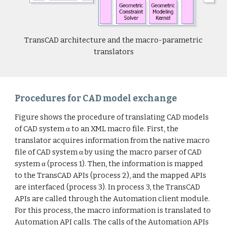
TransCAD architecture and the macro-parametric
translators
Procedures for CAD model exchange
Figure shows the procedure of translating CAD models
of CAD system α to an XML macro file. First, the
translator acquires information from the native macro
file of CAD system α by using the macro parser of CAD
system α (process 1). Then, the information is mapped
to the TransCAD APIs (process 2), and the mapped APIs
are interfaced (process 3). In process 3, the TransCAD
APIs are called through the Automation client module.
For this process, the macro information is translated to
Automation API calls. The calls of the Automation APIs