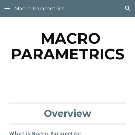
Macro-Parametrics
Skip to main content
Skip to navigation
MACRO
PARAMETRICS
Overview
What is Macro-Parametric