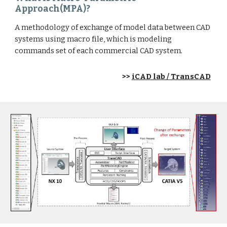
Approach(MPA)?
A methodology of exchange of model data between CAD
systems using macro file, which is modeling
commands set of each commercial CAD system.
>>
iCAD lab / TransCAD