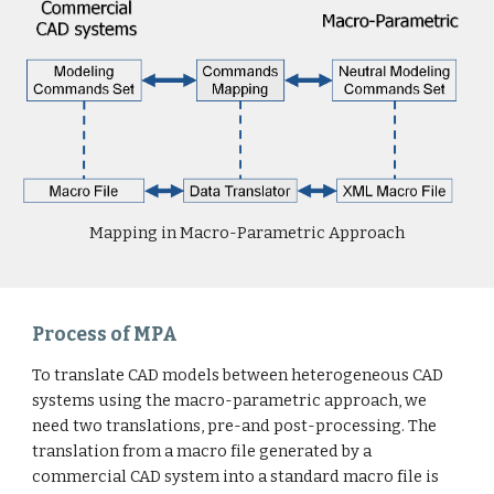
Mapping in Macro-Parametric Approach
Process of MPA
To translate CAD models between heterogeneous CAD
systems using the macro-parametric approach, we
need two translations, pre-and post-processing. The
translation from a macro file generated by a
commercial CAD system into a standard macro file is