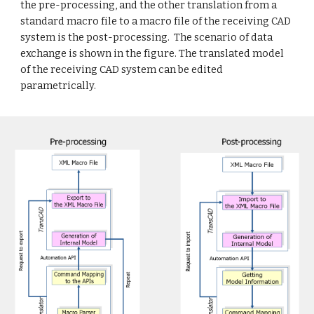
the pre-processing, and the other translation from a
standard macro file to a macro file of the receiving CAD
system is the post-processing. The scenario of data
exchange is shown in the figure. The translated model
of the receiving CAD system can be edited
parametrically.