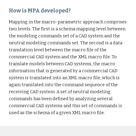
How is MPA developed?
Mapping in the macro-parametric approach comprises
two levels. The first is a schema mapping level between
the modeling commands set of a CAD system and the
neutral modeling commands set. The second is a data
translation level between the macro file of the
commercial CAD system and the XML macro file. To
translate models between CAD systems, the macro
information that is generated by a commercial CAD
system is translated into an XML macro file, which is
again translated into the command sequence of the
receiving CAD system. A set of neutral modeling
commands has been defined by analyzing several
commercial CAD systems and this set of commands is
used as the schema of a given XML macro file.