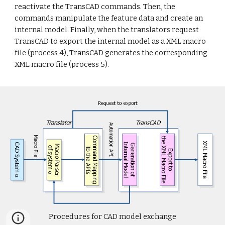
reactivate the TransCAD commands. Then, the
commands manipulate the feature data and create an
internal model. Finally, when the translators request
TransCAD to export the internal model as a XML macro
file (process 4), TransCAD generates the corresponding
XML macro file (process 5).
Procedures for CAD model exchange