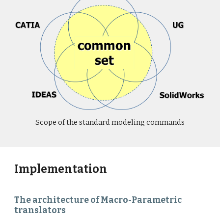
Scope of the standard modeling commands
Implementation
The architecture of Macro-Parametric
translators