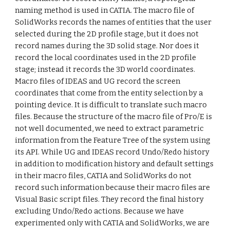
naming method is used in CATIA. The macro file of
SolidWorks records the names of entities that the user
selected during the 2D profile stage, but it does not
record names during the 3D solid stage. Nor does it
record the local coordinates used in the 2D profile
stage; instead it records the 3D world coordinates.
Macro files of IDEAS and UG record the screen
coordinates that come from the entity selection by a
pointing device. It is difficult to translate such macro
files. Because the structure of the macro file of Pro/E is
not well documented, we need to extract parametric
information from the Feature Tree of the system using
its API. While UG and IDEAS record Undo/Redo history
in addition to modification history and default settings
in their macro files, CATIA and SolidWorks do not
record such information because their macro files are
Visual Basic script files. They record the final history
excluding Undo/Redo actions. Because we have
experimented only with CATIA and SolidWorks, we are