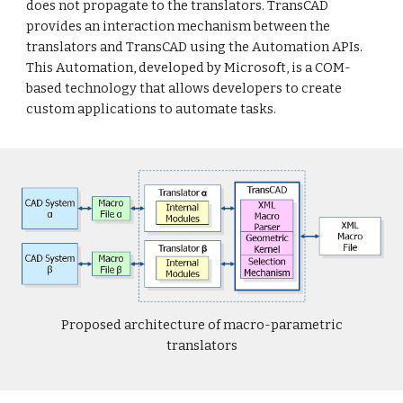
does not propagate to the translators. TransCAD
provides an interaction mechanism between the
translators and TransCAD using the Automation APIs.
This Automation, developed by Microsoft, is a COM-
based technology that allows developers to create
custom applications to automate tasks.
Proposed architecture of macro-parametric
translators