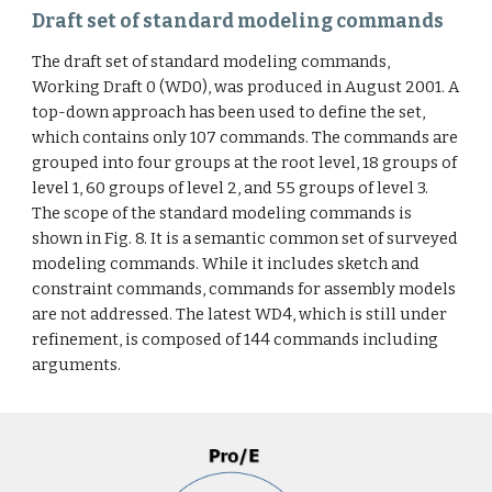
Draft set of standard modeling commands
The draft set of standard modeling commands,
Working Draft 0 (WD0), was produced in August 2001. A
top-down approach has been used to define the set,
which contains only 107 commands. The commands are
grouped into four groups at the root level, 18 groups of
level 1, 60 groups of level 2, and 55 groups of level 3.
The scope of the standard modeling commands is
shown in Fig. 8. It is a semantic common set of surveyed
modeling commands. While it includes sketch and
constraint commands, commands for assembly models
are not addressed. The latest WD4, which is still under
refinement, is composed of 144 commands including
arguments.