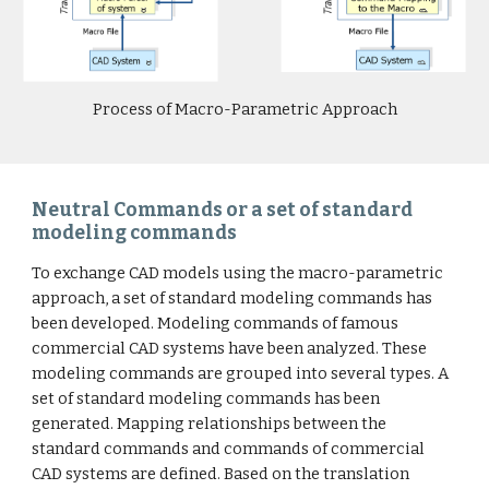
Process of Macro-Parametric Approach
Neutral Commands or a set of standard
modeling commands
To exchange CAD models using the macro-parametric
approach, a set of standard modeling commands has
been developed. Modeling commands of famous
commercial CAD systems have been analyzed. These
modeling commands are grouped into several types. A
set of standard modeling commands has been
generated. Mapping relationships between the
standard commands and commands of commercial
CAD systems are defined. Based on the translation