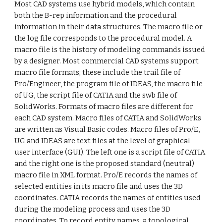
Most CAD systems use hybrid models, which contain
both the B-rep information and the procedural
information in their data structures. The macro file or
the log file corresponds to the procedural model. A
macro file is the history of modeling commands issued
by a designer. Most commercial CAD systems support
macro file formats; these include the trail file of
Pro/Engineer, the program file of IDEAS, the macro file
of UG, the script file of CATIA and the swb file of
SolidWorks. Formats of macro files are different for
each CAD system. Macro files of CATIA and SolidWorks
are written as Visual Basic codes. Macro files of Pro/E,
UG and IDEAS are text files at the level of graphical
user interface (GUI). The left one is a script file of CATIA
and the right one is the proposed standard (neutral)
macro file in XML format. Pro/E records the names of
selected entities in its macro file and uses the 3D
coordinates. CATIA records the names of entities used
during the modeling process and uses the 3D
coordinates. To record entity names, a topological