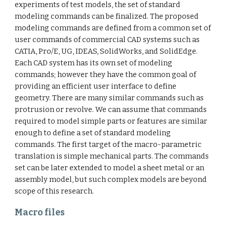
experiments of test models, the set of standard
modeling commands can be finalized. The proposed
modeling commands are defined from a common set of
user commands of commercial CAD systems such as
CATIA, Pro/E, UG, IDEAS, SolidWorks, and SolidEdge.
Each CAD system has its own set of modeling
commands; however they have the common goal of
providing an efficient user interface to define
geometry. There are many similar commands such as
protrusion or revolve. We can assume that commands
required to model simple parts or features are similar
enough to define a set of standard modeling
commands. The first target of the macro-parametric
translation is simple mechanical parts. The commands
set can be later extended to model a sheet metal or an
assembly model, but such complex models are beyond
scope of this research.
Macro files