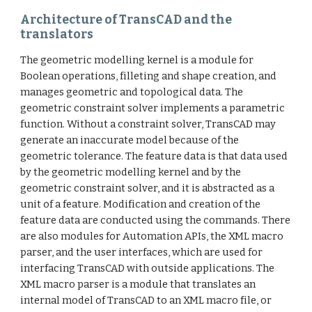
Architecture of TransCAD and the
translators
The geometric modelling kernel is a module for
Boolean operations, filleting and shape creation, and
manages geometric and topological data. The
geometric constraint solver implements a parametric
function. Without a constraint solver, TransCAD may
generate an inaccurate model because of the
geometric tolerance. The feature data is that data used
by the geometric modelling kernel and by the
geometric constraint solver, and it is abstracted as a
unit of a feature. Modification and creation of the
feature data are conducted using the commands. There
are also modules for Automation APIs, the XML macro
parser, and the user interfaces, which are used for
interfacing TransCAD with outside applications. The
XML macro parser is a module that translates an
internal model of TransCAD to an XML macro file, or