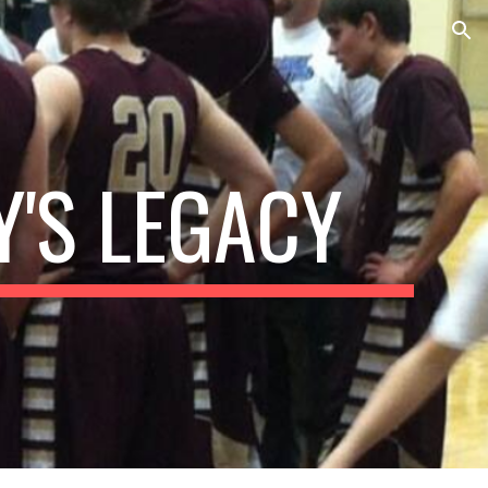
ion
'S LEGACY