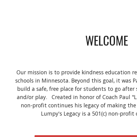
WELCOME
Our mission is to provide kindness education re
schools in Minnesota. Beyond this goal, it was P
build a safe, free place for students to go afte
and/or play.   Created in honor of Coach Paul "
non-profit continues his legacy of making the w
Lumpy's Legacy is a 501(c) non-profit 