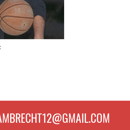
t
PLAMBRECHT12@GMAIL.COM