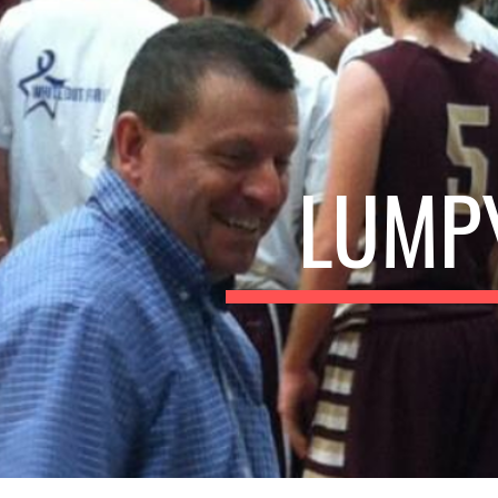
ip to main content
Skip to navigat
LUMPY