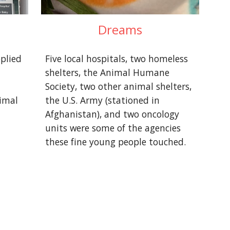
Dreams
lied 
Five local hospitals, two homeless 
shelters, the Animal Humane 
Society, two other animal shelters, 
imal 
the U.S. Army (stationed in 
Afghanistan), and two oncology 
units were some of the agencies 
these fine young people touched.