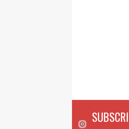
SUBSCRI
Page
Google Sites