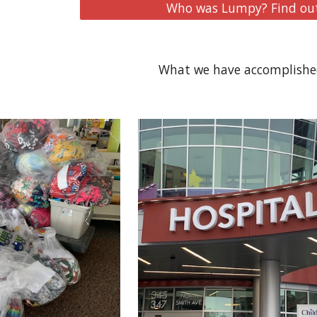
Who was Lumpy? Find out
What we have accomplished