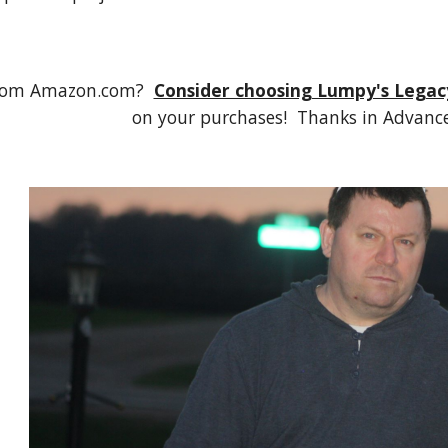
rom Amazon.com?  
Consider choosing Lumpy's Legac
on your purchases!  Thanks in Advance