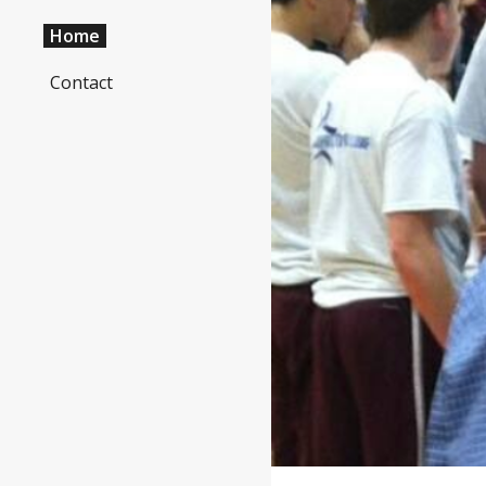
Home
Sk
Contact