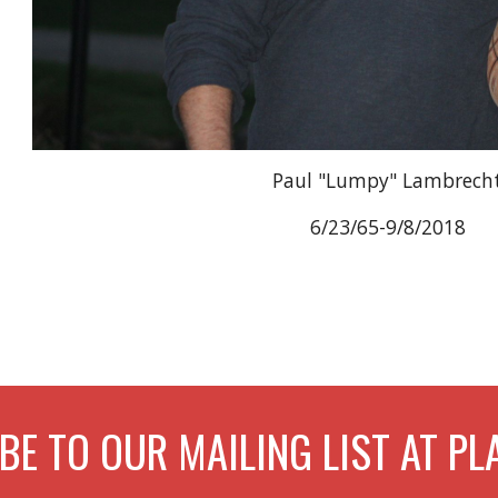
Paul "Lumpy" Lambrech
6/23/65-9/8/2018
BE TO OUR MAILING LIST AT 
Report abuse