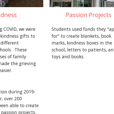
ndness
Passion Projects
ng COVID, we were 
Students used funds they "app
kindness gifts to 
for" to create blankets, book 
different 
marks, kindness boxes in the 
ools.  These 
school, letters to patients, an
ses of family 
toys and books.
de the grieving 
easier.
tion during 2019-
, over 200 
een able to create 
passion projects.