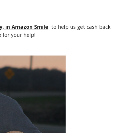
y, in Amazon Smile
, to help us get cash back 
 for your help!