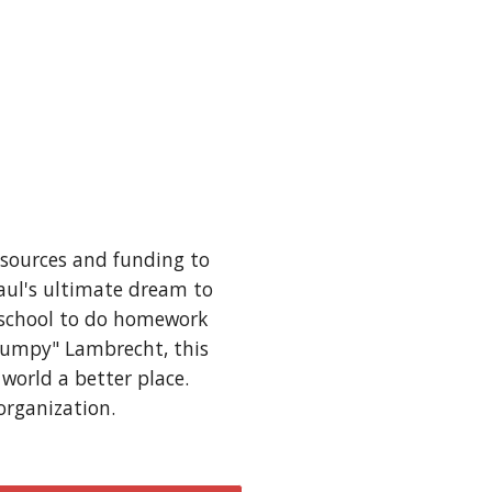
sources and funding to 
aul's ultimate dream to 
r school to do homework 
Lumpy" Lambrecht, this 
orld a better place.  
organization.  