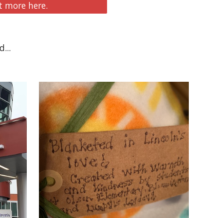
 more here.
... 