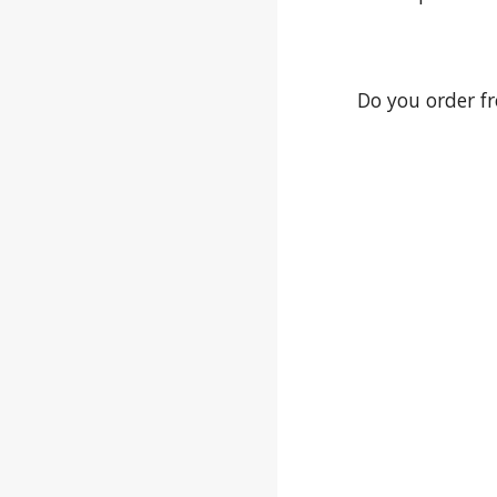
Do you order f