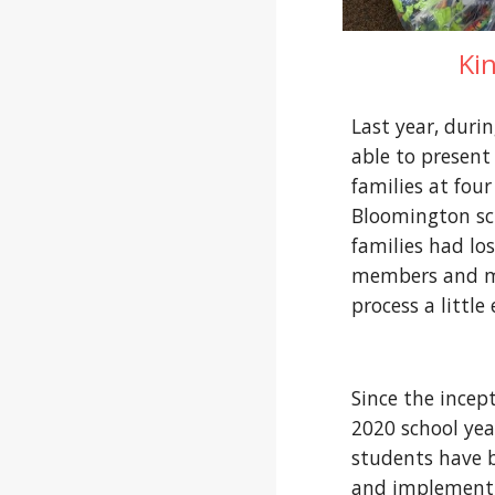
Ki
Last year, duri
able to present 
families at four 
Bloomington sch
families had los
members and ma
process a little 
Since the incep
2020 school year
students have b
and implement 