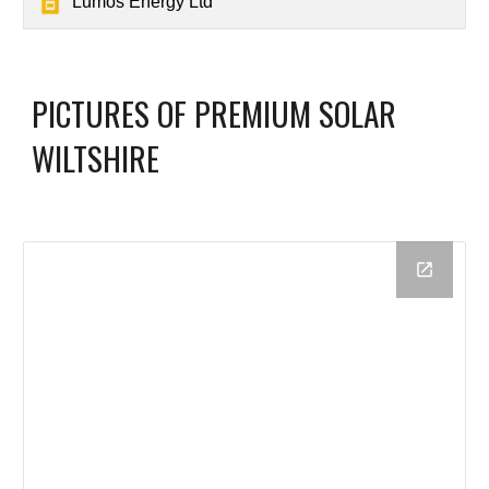
Lumos Energy Ltd
PICTURES OF PREMIUM SOLAR
WILTSHIRE