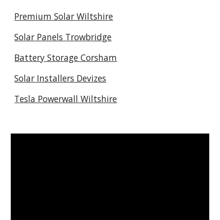
Premium Solar Wiltshire
Solar Panels Trowbridge
Battery Storage Corsham
Solar Installers Devizes
Tesla Powerwall Wiltshire