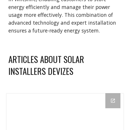
energy efficiently and manage their power
usage more effectively. This combination of
advanced technology and expert installation
ensures a future-ready energy system.
ARTICLES ABOUT SOLAR
INSTALLERS DEVIZES