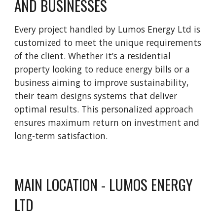
AND BUSINESSES
Every project handled by Lumos Energy Ltd is
customized to meet the unique requirements
of the client. Whether it’s a residential
property looking to reduce energy bills or a
business aiming to improve sustainability,
their team designs systems that deliver
optimal results. This personalized approach
ensures maximum return on investment and
long-term satisfaction.
MAIN LOCATION - LUMOS ENERGY
LTD