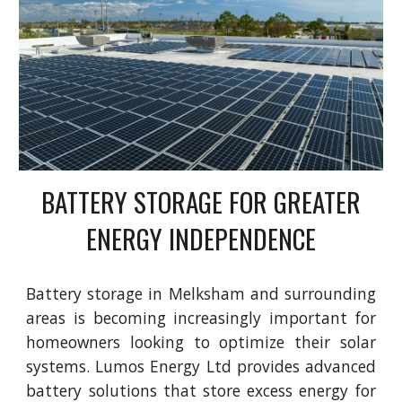
BATTERY STORAGE FOR GREATER
ENERGY INDEPENDENCE
Battery storage in Melksham and surrounding
areas is becoming increasingly important for
homeowners looking to optimize their solar
systems. Lumos Energy Ltd provides advanced
battery solutions that store excess energy for