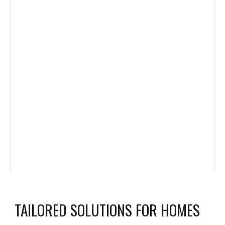
TAILORED SOLUTIONS FOR HOMES