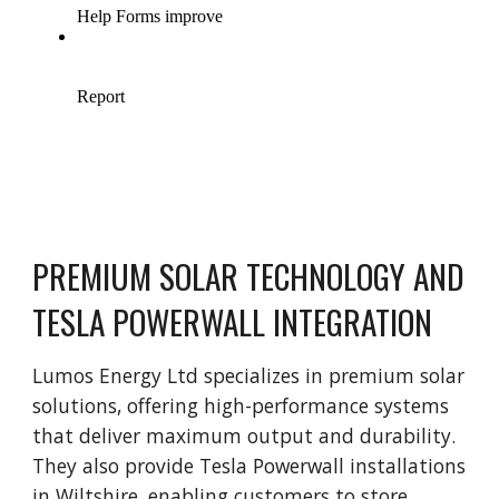
PREMIUM SOLAR TECHNOLOGY AND
TESLA POWERWALL INTEGRATION
Lumos Energy Ltd specializes in premium solar
solutions, offering high-performance systems
that deliver maximum output and durability.
They also provide Tesla Powerwall installations
in Wiltshire, enabling customers to store