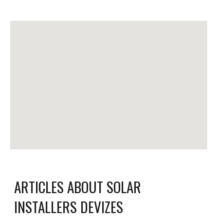
ARTICLES ABOUT SOLAR
INSTALLERS DEVIZES