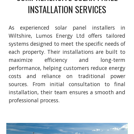
INSTALLATION SERVICES
As experienced solar panel installers in
Wiltshire, Lumos Energy Ltd offers tailored
systems designed to meet the specific needs of
each property. Their installations are built to
maximize efficiency and long-term
performance, helping customers reduce energy
costs and reliance on traditional power
sources. From initial consultation to final
installation, their team ensures a smooth and
professional process.