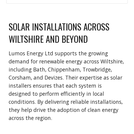
SOLAR INSTALLATIONS ACROSS
WILTSHIRE AND BEYOND
Lumos Energy Ltd supports the growing
demand for renewable energy across Wiltshire,
including Bath, Chippenham, Trowbridge,
Corsham, and Devizes. Their expertise as solar
installers ensures that each system is
designed to perform efficiently in local
conditions. By delivering reliable installations,
they help drive the adoption of clean energy
across the region.