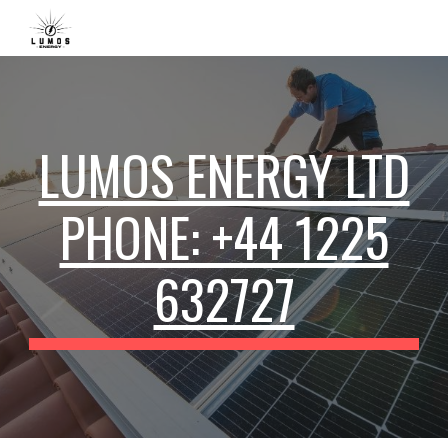
Skip to main content
Skip to navigation
LUMOS ENERGY LTD
PHONE: +44 1225
632727