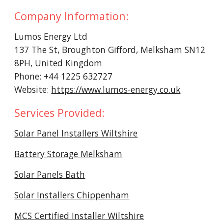
Company Information:
Lumos Energy Ltd
137 The St, Broughton Gifford, Melksham SN12
8PH, United Kingdom
Phone: +44 1225 632727
Website:
https://www.lumos-energy.co.uk
Services Provided:
Solar Panel Installers Wiltshire
Battery Storage Melksham
Solar Panels Bath
Solar Installers Chippenham
MCS Certified Installer Wiltshire