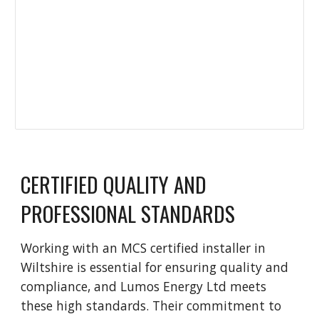
CERTIFIED QUALITY AND
PROFESSIONAL STANDARDS
Working with an MCS certified installer in
Wiltshire is essential for ensuring quality and
compliance, and Lumos Energy Ltd meets
these high standards. Their commitment to