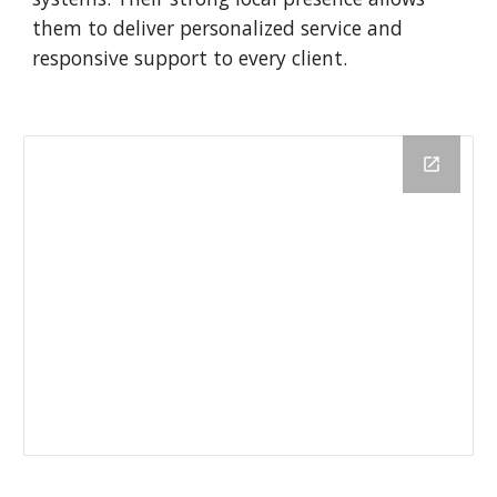
them to deliver personalized service and
responsive support to every client.