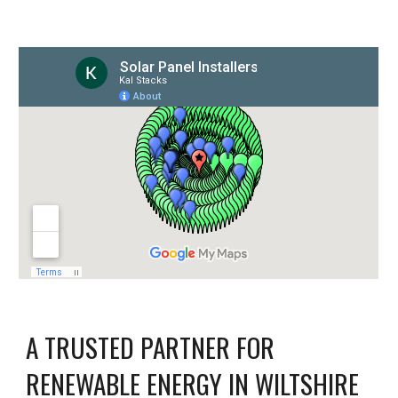
A TRUSTED PARTNER FOR
RENEWABLE ENERGY IN WILTSHIRE