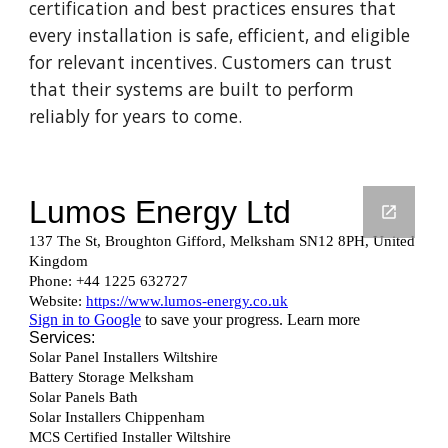
certification and best practices ensures that
every installation is safe, efficient, and eligible
for relevant incentives. Customers can trust
that their systems are built to perform
reliably for years to come.