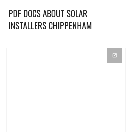
PDF DOCS ABOUT SOLAR
INSTALLERS CHIPPENHAM