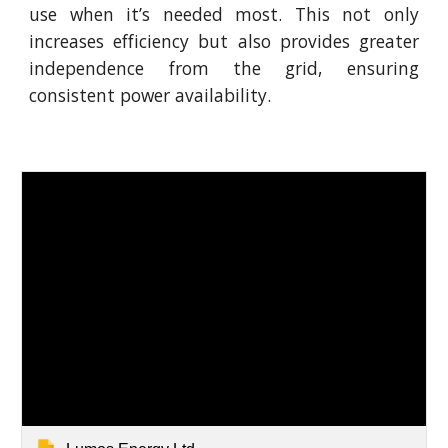
use when it’s needed most. This not only
increases efficiency but also provides greater
independence from the grid, ensuring
consistent power availability.