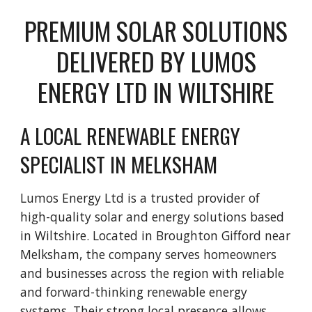
PREMIUM SOLAR SOLUTIONS
DELIVERED BY LUMOS
ENERGY LTD IN WILTSHIRE
A LOCAL RENEWABLE ENERGY
SPECIALIST IN MELKSHAM
Lumos Energy Ltd is a trusted provider of
high-quality solar and energy solutions based
in Wiltshire. Located in Broughton Gifford near
Melksham, the company serves homeowners
and businesses across the region with reliable
and forward-thinking renewable energy
systems. Their strong local presence allows