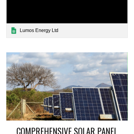
Lumos Energy Ltd
COMPREHENSIVE SOLAR PANEL