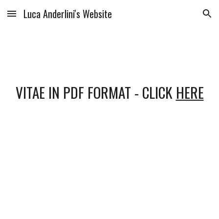
Luca Anderlini's Website
Skip to main content
Skip to navigation
VITAE IN PDF FORMAT - CLICK 
HERE