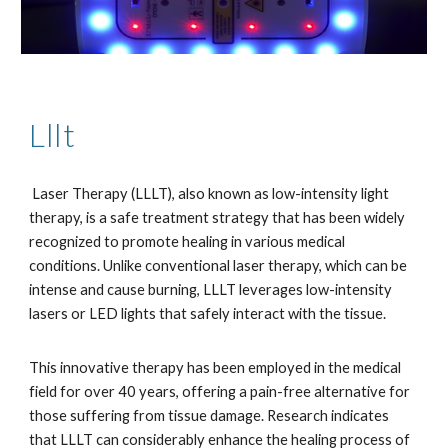
Lllt
Laser Therapy (LLLT), also known as low-intensity light
therapy, is a safe treatment strategy that has been widely
recognized to promote healing in various medical
conditions. Unlike conventional laser therapy, which can be
intense and cause burning, LLLT leverages low-intensity
lasers or LED lights that safely interact with the tissue.
This innovative therapy has been employed in the medical
field for over 40 years, offering a pain-free alternative for
those suffering from tissue damage. Research indicates
that LLLT can considerably enhance the healing process of