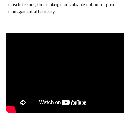
muscle tissues, thus making it an valuable option for pain
management after injury.