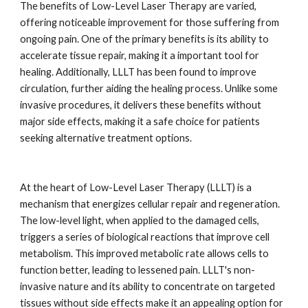
The benefits of Low-Level Laser Therapy are varied,
offering noticeable improvement for those suffering from
ongoing pain. One of the primary benefits is its ability to
accelerate tissue repair, making it a important tool for
healing. Additionally, LLLT has been found to improve
circulation, further aiding the healing process. Unlike some
invasive procedures, it delivers these benefits without
major side effects, making it a safe choice for patients
seeking alternative treatment options.
At the heart of Low-Level Laser Therapy (LLLT) is a
mechanism that energizes cellular repair and regeneration.
The low-level light, when applied to the damaged cells,
triggers a series of biological reactions that improve cell
metabolism. This improved metabolic rate allows cells to
function better, leading to lessened pain. LLLT's non-
invasive nature and its ability to concentrate on targeted
tissues without side effects make it an appealing option for