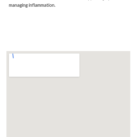
managing inflammation.