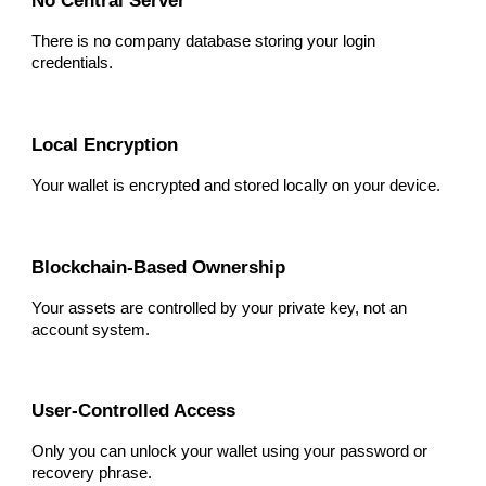
No Central Server
There is no company database storing your login
credentials.
Local Encryption
Your wallet is encrypted and stored locally on your device.
Blockchain-Based Ownership
Your assets are controlled by your private key, not an
account system.
User-Controlled Access
Only you can unlock your wallet using your password or
recovery phrase.