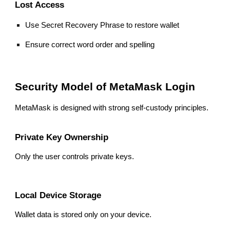
Lost Access
Use Secret Recovery Phrase to restore wallet
Ensure correct word order and spelling
Security Model of MetaMask Login
MetaMask is designed with strong self-custody principles.
Private Key Ownership
Only the user controls private keys.
Local Device Storage
Wallet data is stored only on your device.