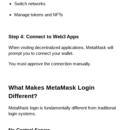
Switch networks
Manage tokens and NFTs
Step 4: Connect to Web3 Apps
When visiting decentralized applications, MetaMask will
prompt you to connect your wallet.
You must approve the connection manually.
What Makes MetaMask Login
Different?
MetaMask login is fundamentally different from traditional
login systems.