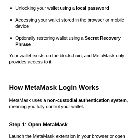
Unlocking your wallet using a
local password
Accessing your wallet stored in the browser or mobile
device
Optionally restoring wallet using a
Secret Recovery
Phrase
Your wallet exists on the blockchain, and MetaMask only
provides access to it.
How MetaMask Login Works
MetaMask uses a
non-custodial authentication system
,
meaning you fully control your wallet.
Step 1: Open MetaMask
Launch the MetaMask extension in your browser or open