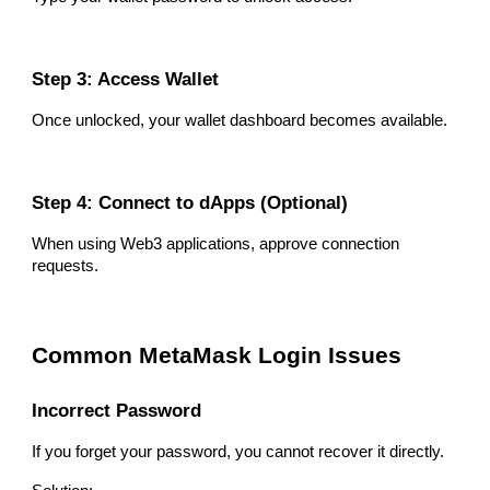
Step 3: Access Wallet
Once unlocked, your wallet dashboard becomes available.
Step 4: Connect to dApps (Optional)
When using Web3 applications, approve connection
requests.
Common MetaMask Login Issues
Incorrect Password
If you forget your password, you cannot recover it directly.