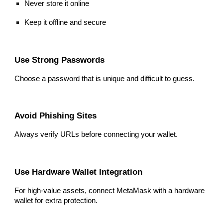
Never store it online
Keep it offline and secure
Use Strong Passwords
Choose a password that is unique and difficult to guess.
Avoid Phishing Sites
Always verify URLs before connecting your wallet.
Use Hardware Wallet Integration
For high-value assets, connect MetaMask with a hardware
wallet for extra protection.