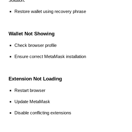
Solution:
Restore wallet using recovery phrase
Wallet Not Showing
Check browser profile
Ensure correct MetaMask installation
Extension Not Loading
Restart browser
Update MetaMask
Disable conflicting extensions