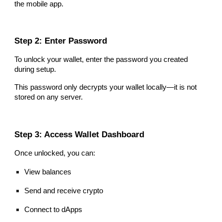
the mobile app.
Step 2: Enter Password
To unlock your wallet, enter the password you created
during setup.
This password only decrypts your wallet locally—it is not
stored on any server.
Step 3: Access Wallet Dashboard
Once unlocked, you can:
View balances
Send and receive crypto
Connect to dApps