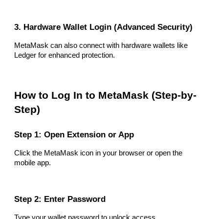
3. Hardware Wallet Login (Advanced Security)
MetaMask can also connect with hardware wallets like
Ledger for enhanced protection.
How to Log In to MetaMask (Step-by-
Step)
Step 1: Open Extension or App
Click the MetaMask icon in your browser or open the
mobile app.
Step 2: Enter Password
Type your wallet password to unlock access.