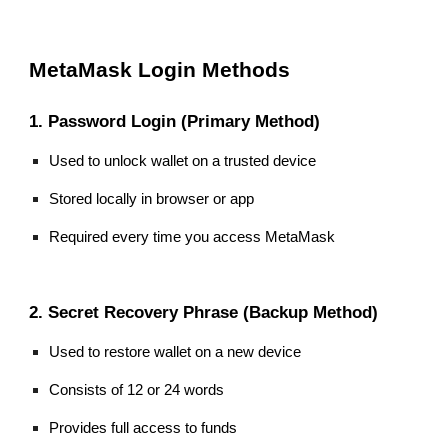
MetaMask Login Methods
1. Password Login (Primary Method)
Used to unlock wallet on a trusted device
Stored locally in browser or app
Required every time you access MetaMask
2. Secret Recovery Phrase (Backup Method)
Used to restore wallet on a new device
Consists of 12 or 24 words
Provides full access to funds