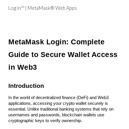
Log In™ | MetaMask® Web Apps
Skip to main content
Skip to navigation
MetaMask Login: Complete
Guide to Secure Wallet Access
in Web3
Introduction
In the world of decentralized finance (DeFi) and Web3
applications, accessing your crypto wallet securely is
essential. Unlike traditional banking systems that rely on
usernames and passwords, blockchain wallets use
cryptographic keys to verify ownership.