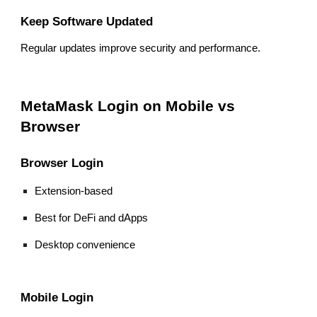
Keep Software Updated
Regular updates improve security and performance.
MetaMask Login on Mobile vs
Browser
Browser Login
Extension-based
Best for DeFi and dApps
Desktop convenience
Mobile Login