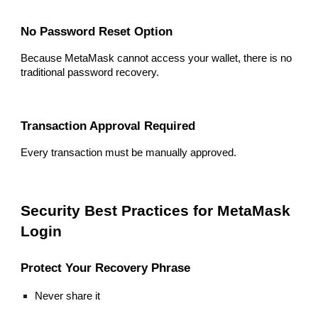
No Password Reset Option
Because MetaMask cannot access your wallet, there is no
traditional password recovery.
Transaction Approval Required
Every transaction must be manually approved.
Security Best Practices for MetaMask
Login
Protect Your Recovery Phrase
Never share it