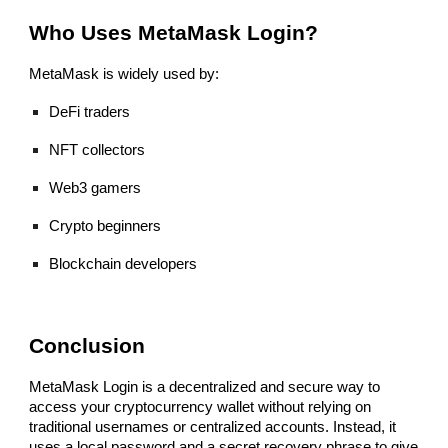
Who Uses MetaMask Login?
MetaMask is widely used by:
DeFi traders
NFT collectors
Web3 gamers
Crypto beginners
Blockchain developers
Conclusion
MetaMask Login is a decentralized and secure way to
access your cryptocurrency wallet without relying on
traditional usernames or centralized accounts. Instead, it
uses a local password and a secret recovery phrase to give