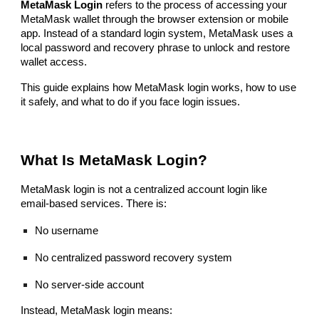
MetaMask Login
refers to the process of accessing your
MetaMask wallet through the browser extension or mobile
app. Instead of a standard login system, MetaMask uses a
local password and recovery phrase to unlock and restore
wallet access.
This guide explains how MetaMask login works, how to use
it safely, and what to do if you face login issues.
What Is MetaMask Login?
MetaMask login is not a centralized account login like
email-based services. There is:
No username
No centralized password recovery system
No server-side account
Instead, MetaMask login means: