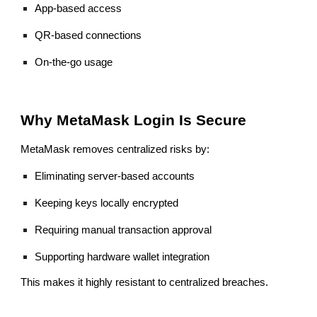
App-based access
QR-based connections
On-the-go usage
Why MetaMask Login Is Secure
MetaMask removes centralized risks by:
Eliminating server-based accounts
Keeping keys locally encrypted
Requiring manual transaction approval
Supporting hardware wallet integration
This makes it highly resistant to centralized breaches.