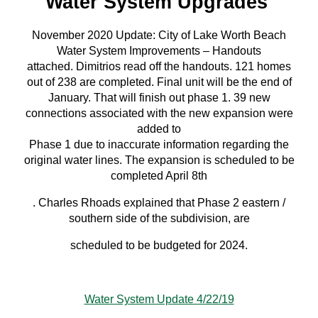
Water System Upgrades
November 2020 Update: City of Lake Worth Beach
Water System Improvements – Handouts
attached. Dimitrios read off the handouts. 121 homes
out of 238 are completed. Final unit will be the end of
January. That will finish out phase 1. 39 new
connections associated with the new expansion were
added to
Phase 1 due to inaccurate information regarding the
original water lines. The expansion is scheduled to be
completed April 8th
. Charles Rhoads explained that Phase 2 eastern /
southern side of the subdivision, are
scheduled to be budgeted for 2024.
Water System Update 4/22/19