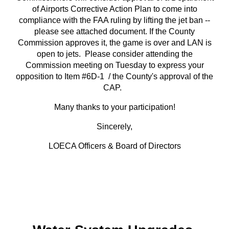
of Airports Corrective Action Plan to come into
compliance with the FAA ruling by lifting the jet ban --
please see attached document. If the County
Commission approves it, the game is over and LAN is
open to jets. Please consider attending the
Commission meeting on Tuesday to express your
opposition to Item #6D-1 / the County's approval of the
CAP.
Many thanks to your participation!
Sincerely,
LOECA Officers & Board of Directors