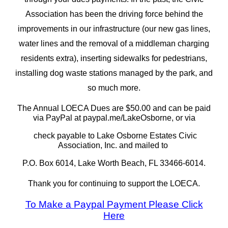
Association has been the driving force behind the
improvements in our infrastructure (our new gas lines,
water lines and the removal of a middleman charging
residents extra), inserting sidewalks for pedestrians,
installing dog waste stations managed by the park, and
so much more.
The Annual LOECA Dues are $50.00 and can be paid
via PayPal at paypal.me/LakeOsborne, or via
check payable to Lake Osborne Estates Civic
Association, Inc. and mailed to
P.O. Box 6014, Lake Worth Beach, FL 33466-6014.
Thank you for continuing to support the LOECA.
To Make a Paypal Payment Please Click
Here