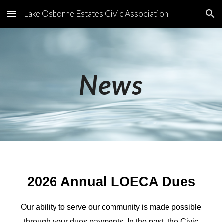
Lake Osborne Estates Civic Association
Skip to main content
Skip to navigation
News
2026 Annual LOECA Dues
Our ability to serve our community is made possible
through your dues payments. In the past, the Civic