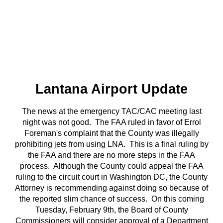
Lantana Airport Update
The news at the emergency TAC/CAC meeting last
night was not good. The FAA ruled in favor of Errol
Foreman's complaint that the County was illegally
prohibiting jets from using LNA. This is a final ruling by
the FAA and there are no more steps in the FAA
process. Although the County could appeal the FAA
ruling to the circuit court in Washington DC, the County
Attorney is recommending against doing so because of
the reported slim chance of success. On this coming
Tuesday, February 9th, the Board of County
Commissioners will consider approval of a Department