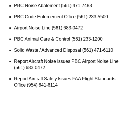
PBC Noise Abatement (561) 471-7488
PBC Code Enforcement Office (561) 233-5500
Airport Noise Line (561) 683-0472
PBC Animal Care & Control (561) 233-1200
Solid Waste / Advanced Disposal (561) 471-6110
Report Aircraft Noise Issues PBC Airport Noise Line
(561) 683-0472
Report Aircraft Safety Issues FAA Flight Standards
Office (954) 641-6114