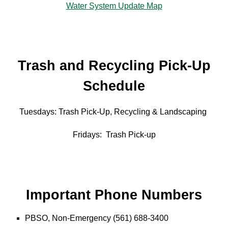
Water System Update Map
Trash and Recycling Pick-Up
Schedule
Tuesdays: Trash Pick-Up, Recycling & Landscaping
Fridays: Trash Pick-up
Important Phone Numbers
PBSO, Non-Emergency (561) 688-3400